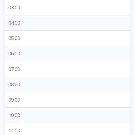
03:00
04:00
05:00
06:00
07:00
08:00
09:00
10:00
11:00