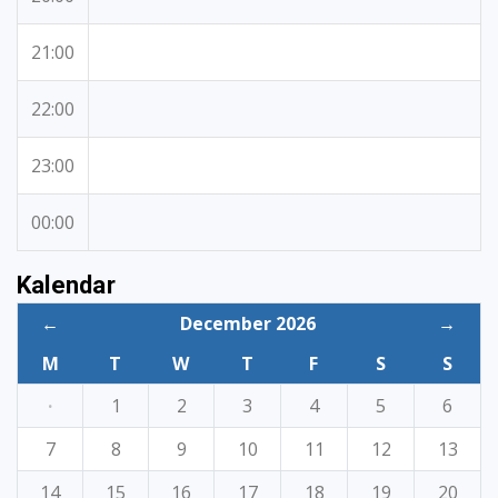
21:00
22:00
23:00
00:00
Kalendar
←
December 2026
→
M
T
W
T
F
S
S
·
1
2
3
4
5
6
7
8
9
10
11
12
13
14
15
16
17
18
19
20