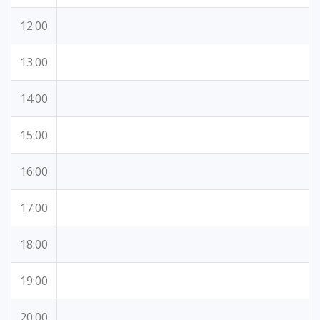
12:00
13:00
14:00
15:00
16:00
17:00
18:00
19:00
20:00