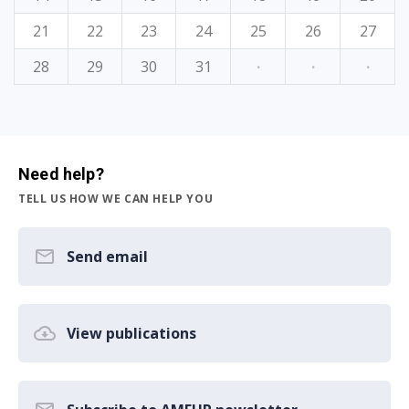
21
22
23
24
25
26
27
28
29
30
31
·
·
·
Need help?
TELL US HOW WE CAN HELP YOU
Send email
View publications