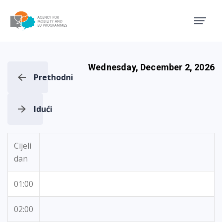
Agency for Mobility and EU
Wednesday, December 2, 2026
Prethodni
Idući
Cijeli
dan
01:00
02:00