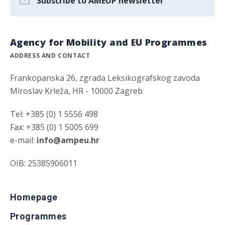
Subscribe to AMEUP newsletter
Agency for Mobility and EU Programmes
ADDRESS AND CONTACT
Frankopanska 26, zgrada Leksikografskog zavoda
Miroslav Krleža, HR - 10000 Zagreb
Tel: +385 (0) 1 5556 498
Fax: +385 (0) 1 5005 699
e-mail:
info@ampeu.hr
OIB: 25385906011
Homepage
Programmes