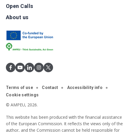
Open Calls
About us
Terms of use
Contact
Accessibility info
Cookie settings
© AMPEU, 2026.
This website has been produced with the financial assistance
of the European Commission. It reflects the views only of the
author, and the Commission cannot be held responsible for