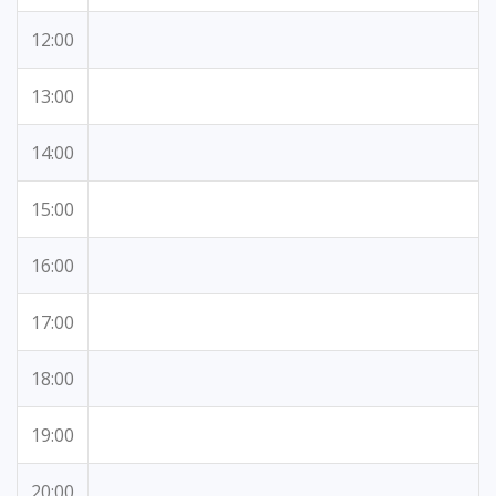
12:00
13:00
14:00
15:00
16:00
17:00
18:00
19:00
20:00