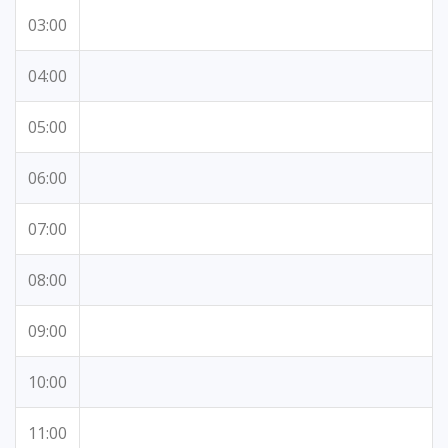
03:00
04:00
05:00
06:00
07:00
08:00
09:00
10:00
11:00