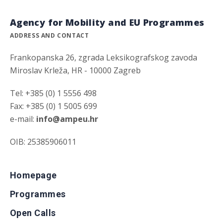
Agency for Mobility and EU Programmes
ADDRESS AND CONTACT
Frankopanska 26, zgrada Leksikografskog zavoda
Miroslav Krleža, HR - 10000 Zagreb
Tel: +385 (0) 1 5556 498
Fax: +385 (0) 1 5005 699
e-mail:
info@ampeu.hr
OIB: 25385906011
Homepage
Programmes
Open Calls