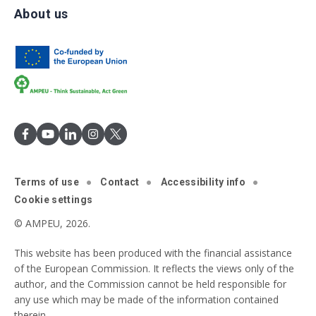
About us
Terms of use
Contact
Accessibility info
Cookie settings
© AMPEU, 2026.
This website has been produced with the financial assistance
of the European Commission. It reflects the views only of the
author, and the Commission cannot be held responsible for
any use which may be made of the information contained
therein.