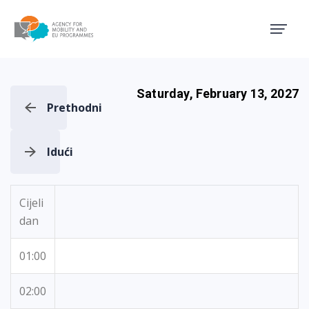
Agency for Mobility and EU
Saturday, February 13, 2027
Prethodni
Idući
Cijeli
dan
01:00
02:00