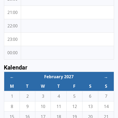
21:00
22:00
23:00
00:00
Kalendar
←
February 2027
→
M
T
W
T
F
S
S
1
2
3
4
5
6
7
8
9
10
11
12
13
14
15
16
17
18
19
20
21