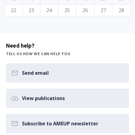
22
23
24
25
26
27
28
Need help?
TELL US HOW WE CAN HELP YOU
Send email
View publications
Subscribe to AMEUP newsletter