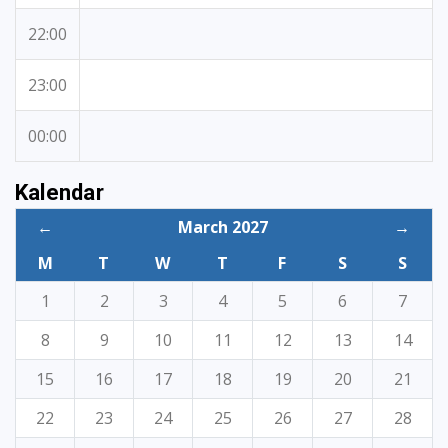
22:00
23:00
00:00
Kalendar
←
March 2027
→
M
T
W
T
F
S
S
1
2
3
4
5
6
7
8
9
10
11
12
13
14
15
16
17
18
19
20
21
22
23
24
25
26
27
28