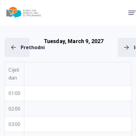
Agency for Mobility and EU
Tuesday, March 9, 2027
Prethodni
Cijeli
dan
01:00
02:00
03:00