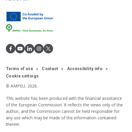
Terms of use
Contact
Accessibility info
Cookie settings
© AMPEU, 2026.
This website has been produced with the financial assistance
of the European Commission. It reflects the views only of the
author, and the Commission cannot be held responsible for
any use which may be made of the information contained
therein.