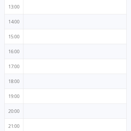
13:00
14:00
15:00
16:00
17:00
18:00
19:00
20:00
21:00