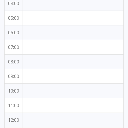
04:00
05:00
06:00
07:00
08:00
09:00
10:00
11:00
12:00