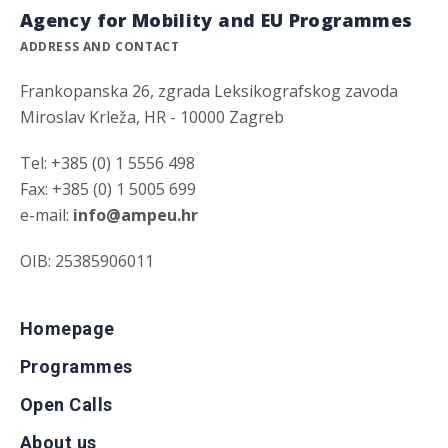
Agency for Mobility and EU Programmes
ADDRESS AND CONTACT
Frankopanska 26, zgrada Leksikografskog zavoda
Miroslav Krleža, HR - 10000 Zagreb
Tel: +385 (0) 1 5556 498
Fax: +385 (0) 1 5005 699
e-mail:
info@ampeu.hr
OIB: 25385906011
Homepage
Programmes
Open Calls
About us