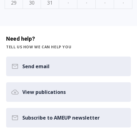
29
30
31
·
·
·
·
Need help?
TELL US HOW WE CAN HELP YOU
Send email
View publications
Subscribe to AMEUP newsletter