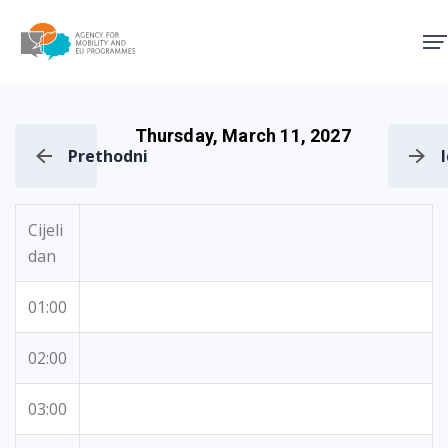
Agency for Mobility and EU
Thursday, March 11, 2027
Prethodni
Cijeli
dan
01:00
02:00
03:00