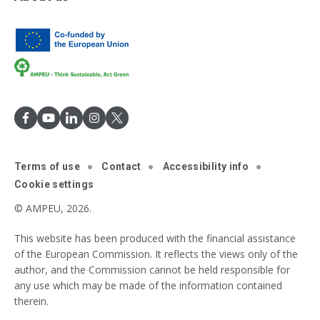
Terms of use
Contact
Accessibility info
Cookie settings
© AMPEU, 2026.
This website has been produced with the financial assistance
of the European Commission. It reflects the views only of the
author, and the Commission cannot be held responsible for
any use which may be made of the information contained
therein.