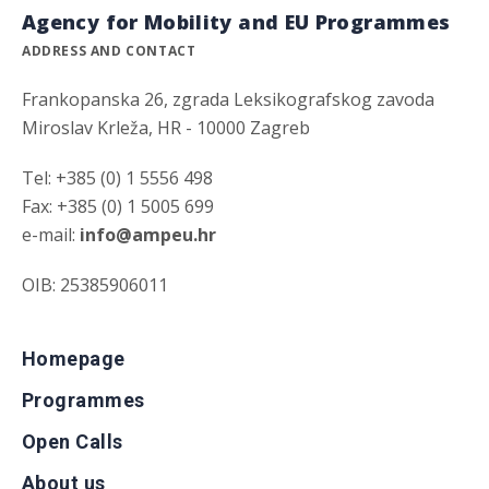
Agency for Mobility and EU Programmes
ADDRESS AND CONTACT
Frankopanska 26, zgrada Leksikografskog zavoda
Miroslav Krleža, HR - 10000 Zagreb
Tel: +385 (0) 1 5556 498
Fax: +385 (0) 1 5005 699
e-mail:
info@ampeu.hr
OIB: 25385906011
Homepage
Programmes
Open Calls
About us