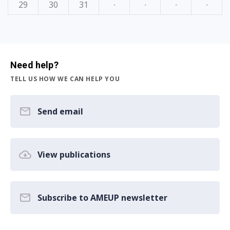
29
30
31
·
·
·
·
Need help?
TELL US HOW WE CAN HELP YOU
Send email
View publications
Subscribe to AMEUP newsletter