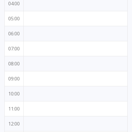
04:00
05:00
06:00
07:00
08:00
09:00
10:00
11:00
12:00