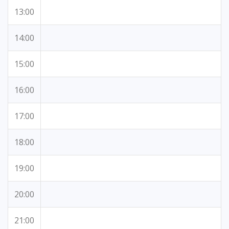
13:00
14:00
15:00
16:00
17:00
18:00
19:00
20:00
21:00