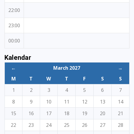
22:00
23:00
00:00
Kalendar
←
March 2027
→
M
T
W
T
F
S
S
1
2
3
4
5
6
7
8
9
10
11
12
13
14
15
16
17
18
19
20
21
22
23
24
25
26
27
28