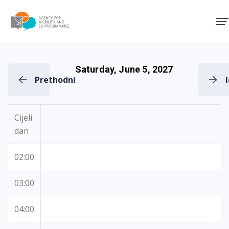
Agency for Mobility and EU
Saturday, June 5, 2027
Prethodni
Cijeli
dan
02:00
03:00
04:00