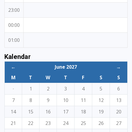
23:00
00:00
01:00
Kalendar
←
June 2027
→
M
T
W
T
F
S
S
·
1
2
3
4
5
6
7
8
9
10
11
12
13
14
15
16
17
18
19
20
21
22
23
24
25
26
27