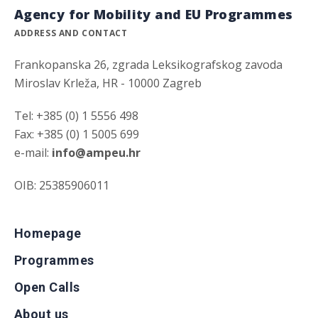
Agency for Mobility and EU Programmes
ADDRESS AND CONTACT
Frankopanska 26, zgrada Leksikografskog zavoda
Miroslav Krleža, HR - 10000 Zagreb
Tel: +385 (0) 1 5556 498
Fax: +385 (0) 1 5005 699
e-mail:
info@ampeu.hr
OIB: 25385906011
Homepage
Programmes
Open Calls
About us