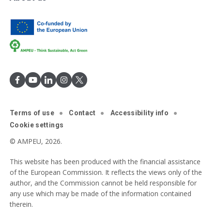
Terms of use
Contact
Accessibility info
Cookie settings
© AMPEU, 2026.
This website has been produced with the financial assistance
of the European Commission. It reflects the views only of the
author, and the Commission cannot be held responsible for
any use which may be made of the information contained
therein.