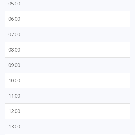
05:00
06:00
07:00
08:00
09:00
10:00
11:00
12:00
13:00