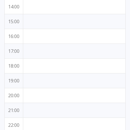
14:00
15:00
16:00
17:00
18:00
19:00
20:00
21:00
22:00