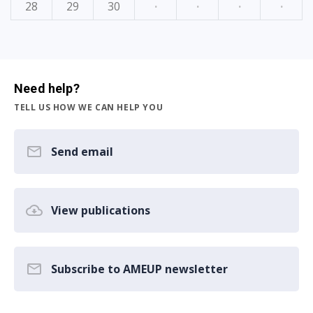
28
29
30
·
·
·
·
Need help?
TELL US HOW WE CAN HELP YOU
Send email
View publications
Subscribe to AMEUP newsletter