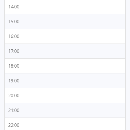
14:00
15:00
16:00
17:00
18:00
19:00
20:00
21:00
22:00