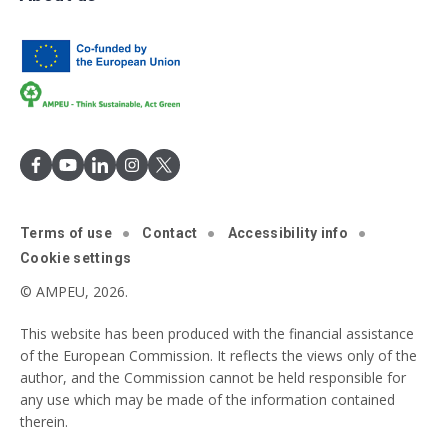
Terms of use
Contact
Accessibility info
Cookie settings
© AMPEU, 2026.
This website has been produced with the financial assistance
of the European Commission. It reflects the views only of the
author, and the Commission cannot be held responsible for
any use which may be made of the information contained
therein.