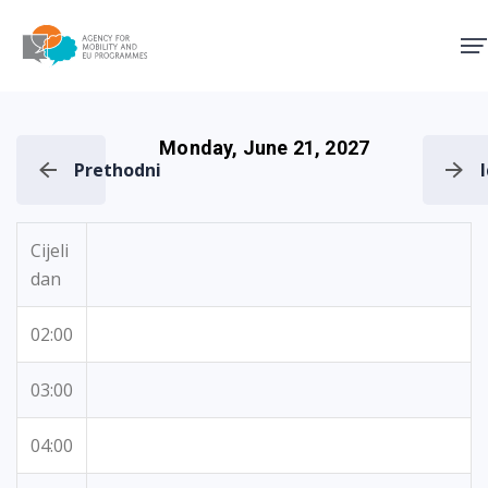
Agency for Mobility and EU
Monday, June 21, 2027
Prethodni
Cijeli
dan
02:00
03:00
04:00