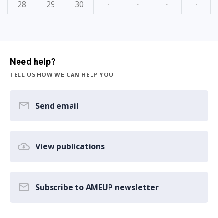
28
29
30
·
·
·
·
Need help?
TELL US HOW WE CAN HELP YOU
Send email
View publications
Subscribe to AMEUP newsletter