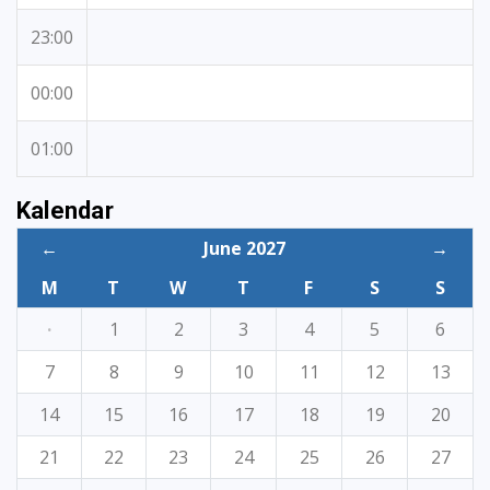
23:00
00:00
01:00
Kalendar
←
June 2027
→
M
T
W
T
F
S
S
·
1
2
3
4
5
6
7
8
9
10
11
12
13
14
15
16
17
18
19
20
21
22
23
24
25
26
27