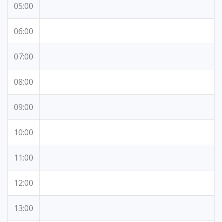
05:00
06:00
07:00
08:00
09:00
10:00
11:00
12:00
13:00