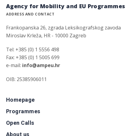
Agency for Mobility and EU Programmes
ADDRESS AND CONTACT
Frankopanska 26, zgrada Leksikografskog zavoda
Miroslav Krleža, HR - 10000 Zagreb
Tel: +385 (0) 1 5556 498
Fax: +385 (0) 1 5005 699
e-mail:
info@ampeu.hr
OIB: 25385906011
Homepage
Programmes
Open Calls
About us