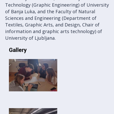
Technology (Graphic Engineering) of University
of Banja Luka, and the Faculty of Natural
Sciences and Engineering (Department of
Textiles, Graphic Arts, and Design, Chair of
information and graphic arts technology) of
University of Ljubljana.
Gallery