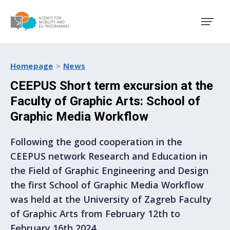
Agency for Mobility and EU
Homepage
News
CEEPUS Short term excursion at the
Faculty of Graphic Arts: School of
Graphic Media Workflow
Following the good cooperation in the
CEEPUS network Research and Education in
the Field of Graphic Engineering and Design
the first School of Graphic Media Workflow
was held at the University of Zagreb Faculty
of Graphic Arts from February 12th to
February 16th 2024.