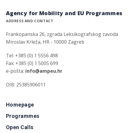
Agency for Mobility and EU Programmes
ADDRESS AND CONTACT
Frankopanska 26, zgrada Leksikografskog zavoda
Miroslav Krleža, HR - 10000 Zagreb
Tel: +385 (0) 1 5556 498
Fax: +385 (0) 1 5005 699
e-pošta:
info@ampeu.hr
OIB: 25385906011
Homepage
Programmes
Open Calls