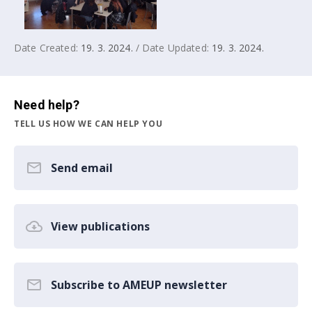
Date Created:
19. 3. 2024.
/ Date Updated:
19. 3. 2024.
Need help?
TELL US HOW WE CAN HELP YOU
Send email
View publications
Subscribe to AMEUP newsletter