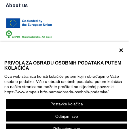
About us
×
PRIVOLA ZA OBRADU OSOBNIH PODATAKA PUTEM
KOLAČIĆA
Terms of use
Contact
Accessibility info
Ova web stranica koristi kolačiće putem kojih obrađujemo Vaše
Cookie policy
Cookie settings
osobne podatke. Više o obradi osobnih podataka putem kolačića
na našim stranicama možete pročitati na slijedećoj poveznici
© AMPEU, 2026.
https://www.ampeu.hr/o-nama/obrada-osobnih-podataka/
.
This website has been produced with the financial assistance
Postavke kolačića
of the European Commission. It reflects the views only of the
author, and the Commission cannot be held responsible for
Odbijam sve
any use which may be made of the information contained
therein.
Prihvaćam sve