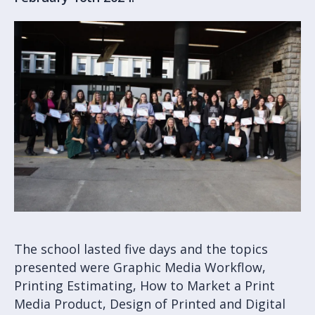
The school lasted five days and the topics
presented were Graphic Media Workflow,
Printing Estimating, How to Market a Print
Media Product, Design of Printed and Digital