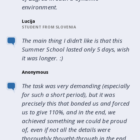
environment.
Lucija
STUDENT FROM SLOVENIA
The main thing I didn’t like is that this
Summer School lasted only 5 days, wish
it was longer. :)
Anonymous
The task was very demanding (especially
for such a short period), but it was
precisely this that bonded us and forced
us to give 110%, and in the end, we
achieved something we could be proud
of, even if not all the details were
thoroughly thought-through in the end.