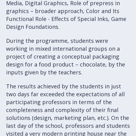
Media, Digital Graphics, Role of prepress in
graphics – broader approach, Color and Its
Functional Role - Effects of Special Inks, Game
Design Foundations.
During the programme, students were
working in mixed international groups on a
project of creating a conceptual packaging
design for a food product – chocolate, by the
inputs given by the teachers.
The results achieved by the students in just
two days far exceeded the expectations of all
participating professors in terms of the
completeness and complexity of their final
solutions (design, marketing plan, etc.). On the
last day of the school, professors and students
visited a very modern printing house near the