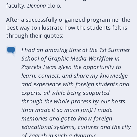
faculty,
Denona
d.o.o.
After a successfully organized programme, the
best way to illustrate how the students felt is
through their quotes:
I had an amazing time at the 1st Summer
School of Graphic Media Workflow in
Zagreb! I was given the opportunity to
learn, connect, and share my knowledge
and experience with foreign students and
experts, all while being supported
through the whole process by our hosts
(that made it so much fun)! I made
memories and got to know foreign
educational systems, cultures and the city
of Zagreb in such a dynamic