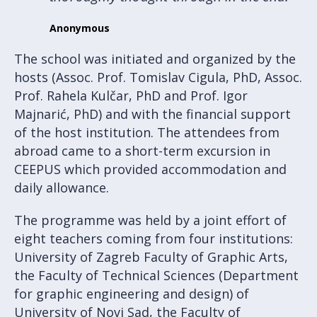
Anonymous
The school was initiated and organized by the
hosts (Assoc. Prof. Tomislav Cigula, PhD, Assoc.
Prof. Rahela Kulčar, PhD and Prof. Igor
Majnarić, PhD) and with the financial support
of the host institution. The attendees from
abroad came to a short-term excursion in
CEEPUS which provided accommodation and
daily allowance.
The programme was held by a joint effort of
eight teachers coming from four institutions:
University of Zagreb Faculty of Graphic Arts,
the Faculty of Technical Sciences (Department
for graphic engineering and design) of
University of Novi Sad, the Faculty of