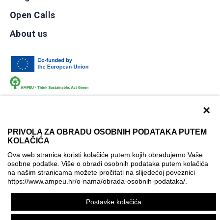
Open Calls
About us
×
PRIVOLA ZA OBRADU OSOBNIH PODATAKA PUTEM
KOLAČIĆA
Terms of use
Contact
Accessibility info
Ova web stranica koristi kolačiće putem kojih obrađujemo Vaše
Cookie policy
Cookie settings
osobne podatke. Više o obradi osobnih podataka putem kolačića
na našim stranicama možete pročitati na slijedećoj poveznici
© AMPEU, 2026.
https://www.ampeu.hr/o-nama/obrada-osobnih-podataka/
.
This website has been produced with the financial assistance
Postavke kolačića
of the European Commission. It reflects the views only of the