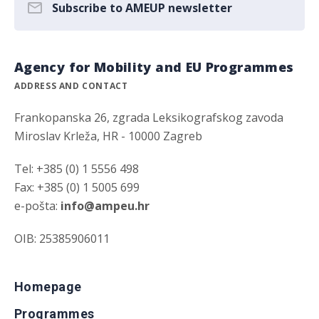
Subscribe to AMEUP newsletter
Agency for Mobility and EU Programmes
ADDRESS AND CONTACT
Frankopanska 26, zgrada Leksikografskog zavoda
Miroslav Krleža, HR - 10000 Zagreb
Tel: +385 (0) 1 5556 498
Fax: +385 (0) 1 5005 699
e-pošta:
info@ampeu.hr
OIB: 25385906011
Homepage
Programmes