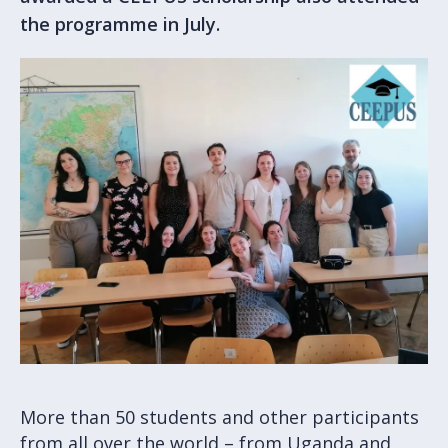
the programme in July.
More than 50 students and other participants
from all over the world – from Uganda and