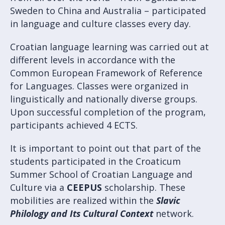
Sweden to China and Australia – participated
in language and culture classes every day.
Croatian language learning was carried out at
different levels in accordance with the
Common European Framework of Reference
for Languages. Classes were organized in
linguistically and nationally diverse groups.
Upon successful completion of the program,
participants achieved 4 ECTS.
It is important to point out that part of the
students participated in the Croaticum
Summer School of Croatian Language and
Culture via a
CEEPUS
scholarship. These
mobilities are realized within the
Slavic
Philology and Its Cultural Context
network.