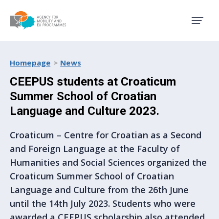
Agency for Mobility and EU
Homepage
News
CEEPUS students at Croaticum
Summer School of Croatian
Language and Culture 2023.
Croaticum – Centre for Croatian as a Second
and Foreign Language at the Faculty of
Humanities and Social Sciences organized the
Croaticum Summer School of Croatian
Language and Culture from the 26th June
until the 14th July 2023. Students who were
awarded a CEEPUS scholarship also attended