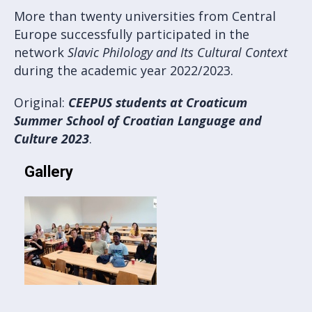
More than twenty universities from Central
Europe successfully participated in the
network
Slavic Philology and Its Cultural Context
during the academic year 2022/2023.
Original:
CEEPUS students at Croaticum
Summer School of Croatian Language and
Culture 2023
.
Gallery