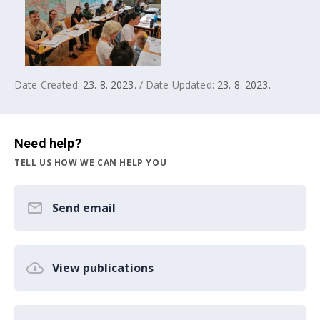
Date Created:
23. 8. 2023.
/ Date Updated:
23. 8. 2023.
Need help?
TELL US HOW WE CAN HELP YOU
Send email
View publications