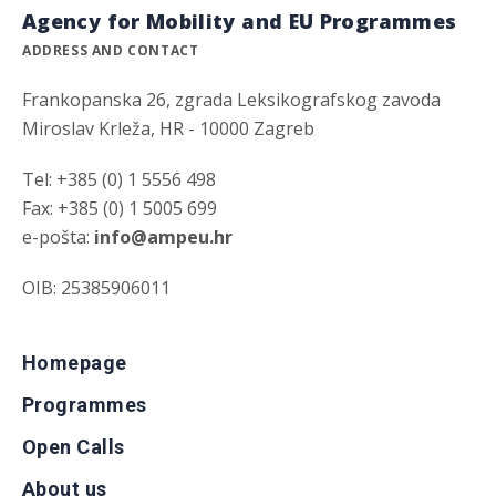
Agency for Mobility and EU Programmes
ADDRESS AND CONTACT
Frankopanska 26, zgrada Leksikografskog zavoda
Miroslav Krleža, HR - 10000 Zagreb
Tel: +385 (0) 1 5556 498
Fax: +385 (0) 1 5005 699
e-pošta:
info@ampeu.hr
OIB: 25385906011
Homepage
Programmes
Open Calls
About us