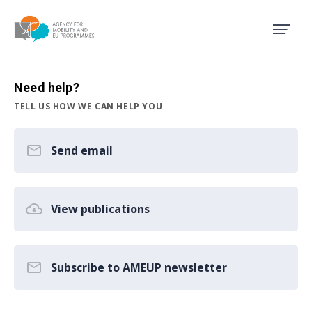
Agency for Mobility and EU
Need help?
TELL US HOW WE CAN HELP YOU
Send email
View publications
Subscribe to AMEUP newsletter