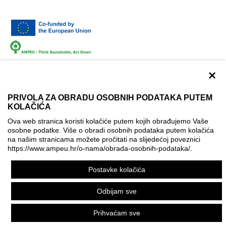
×
PRIVOLA ZA OBRADU OSOBNIH PODATAKA PUTEM
KOLAČIĆA
Terms of use
Contact
Accessibility info
Ova web stranica koristi kolačiće putem kojih obrađujemo Vaše
Cookie policy
Cookie settings
osobne podatke. Više o obradi osobnih podataka putem kolačića
na našim stranicama možete pročitati na slijedećoj poveznici
© AMPEU, 2026.
https://www.ampeu.hr/o-nama/obrada-osobnih-podataka/
.
This website has been produced with the financial assistance
Postavke kolačića
of the European Commission. It reflects the views only of the
author, and the Commission cannot be held responsible for
Odbijam sve
any use which may be made of the information contained
therein.
Prihvaćam sve