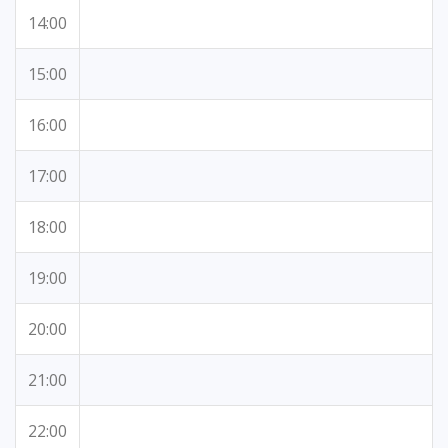
14:00
15:00
16:00
17:00
18:00
19:00
20:00
21:00
22:00