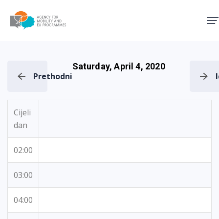
Agency for Mobility and EU
Saturday, April 4, 2020
Prethodni
Cijeli
dan
02:00
03:00
04:00