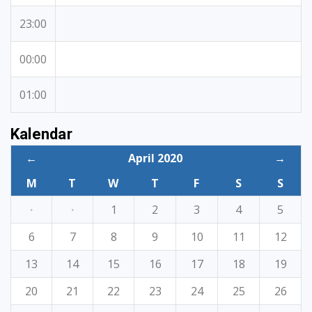
23:00
00:00
01:00
Kalendar
←
April 2020
→
M
T
W
T
F
S
S
·
·
1
2
3
4
5
6
7
8
9
10
11
12
13
14
15
16
17
18
19
20
21
22
23
24
25
26