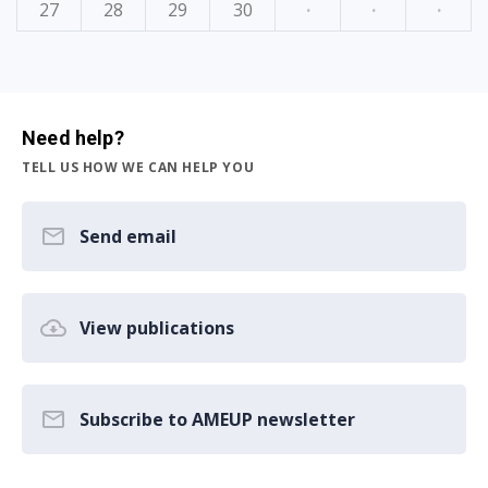
27
28
29
30
·
·
·
Need help?
TELL US HOW WE CAN HELP YOU
Send email
View publications
Subscribe to AMEUP newsletter