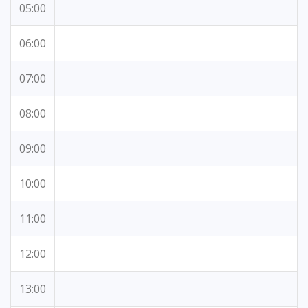
05:00
06:00
07:00
08:00
09:00
10:00
11:00
12:00
13:00