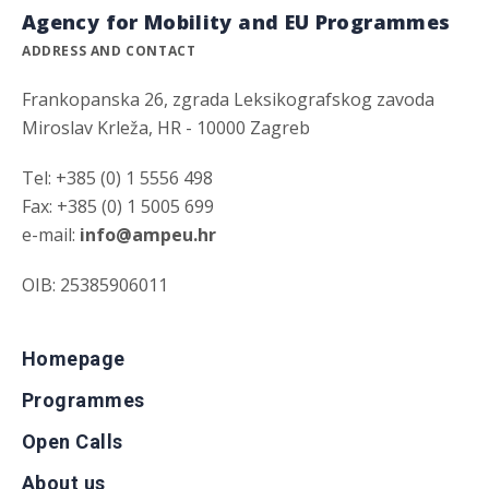
Agency for Mobility and EU Programmes
ADDRESS AND CONTACT
Frankopanska 26, zgrada Leksikografskog zavoda
Miroslav Krleža, HR - 10000 Zagreb
Tel: +385 (0) 1 5556 498
Fax: +385 (0) 1 5005 699
e-mail:
info@ampeu.hr
OIB: 25385906011
Homepage
Programmes
Open Calls
About us