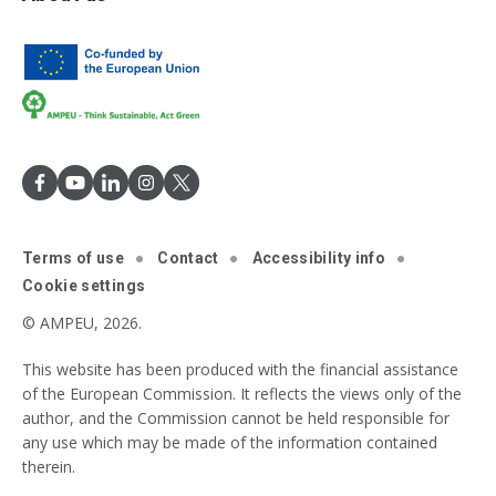
Terms of use
Contact
Accessibility info
Cookie settings
© AMPEU, 2026.
This website has been produced with the financial assistance
of the European Commission. It reflects the views only of the
author, and the Commission cannot be held responsible for
any use which may be made of the information contained
therein.