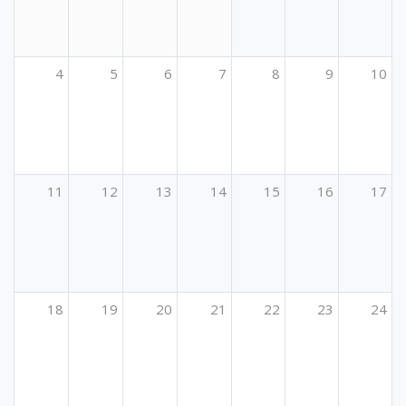
4
5
6
7
8
9
10
11
12
13
14
15
16
17
18
19
20
21
22
23
24