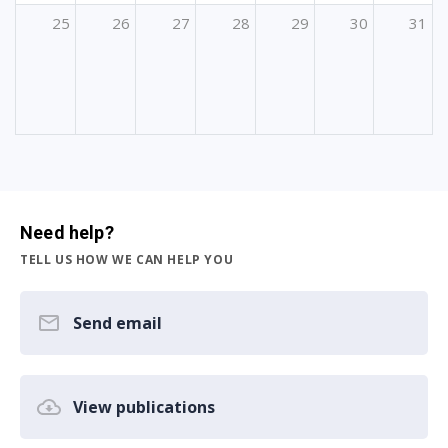
25
26
27
28
29
30
31
Need help?
TELL US HOW WE CAN HELP YOU
Send email
View publications