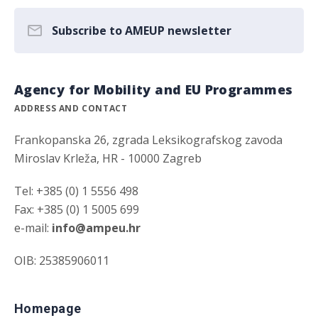
Subscribe to AMEUP newsletter
Agency for Mobility and EU Programmes
ADDRESS AND CONTACT
Frankopanska 26, zgrada Leksikografskog zavoda
Miroslav Krleža, HR - 10000 Zagreb
Tel: +385 (0) 1 5556 498
Fax: +385 (0) 1 5005 699
e-mail:
info@ampeu.hr
OIB: 25385906011
Homepage