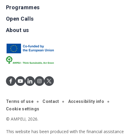
Programmes
Open Calls
About us
Terms of use
Contact
Accessibility info
Cookie settings
© AMPEU, 2026.
This website has been produced with the financial assistance