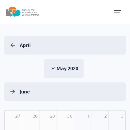
Agency for Mobility and EU
April
May 2020
June
27
28
29
30
1
2
3