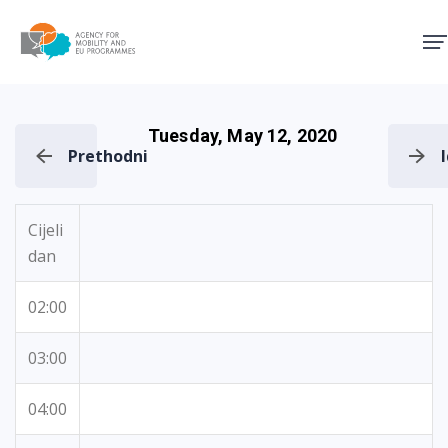
Agency for Mobility and EU
Tuesday, May 12, 2020
Prethodni
Cijeli
dan
02:00
03:00
04:00