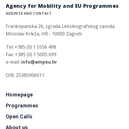
Agency for Mobility and EU Programmes
ADDRESS AND CONTACT
Frankopanska 26, zgrada Leksikografskog zavoda
Miroslav Krleža, HR - 10000 Zagreb
Tel: +385 (0) 1 5556 498
Fax: +385 (0) 1 5005 699
e-mail:
info@ampeu.hr
OIB: 25385906011
Homepage
Programmes
Open Calls
About us