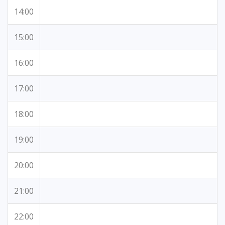
14:00
15:00
16:00
17:00
18:00
19:00
20:00
21:00
22:00