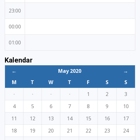
23:00
00:00
01:00
Kalendar
←
May 2020
→
M
T
W
T
F
S
S
·
·
·
·
1
2
3
4
5
6
7
8
9
10
11
12
13
14
15
16
17
18
19
20
21
22
23
24