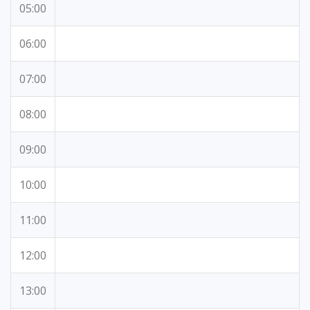
05:00
06:00
07:00
08:00
09:00
10:00
11:00
12:00
13:00