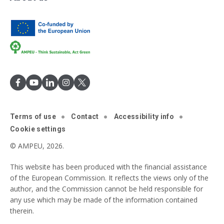
Terms of use
Contact
Accessibility info
Cookie settings
© AMPEU, 2026.
This website has been produced with the financial assistance
of the European Commission. It reflects the views only of the
author, and the Commission cannot be held responsible for
any use which may be made of the information contained
therein.