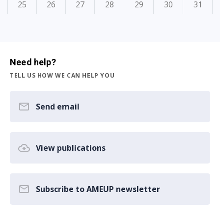
25
26
27
28
29
30
31
Need help?
TELL US HOW WE CAN HELP YOU
Send email
View publications
Subscribe to AMEUP newsletter