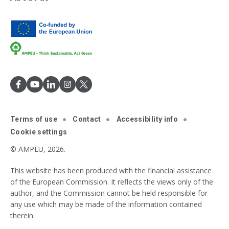
Terms of use
Contact
Accessibility info
Cookie settings
© AMPEU, 2026.
This website has been produced with the financial assistance
of the European Commission. It reflects the views only of the
author, and the Commission cannot be held responsible for
any use which may be made of the information contained
therein.