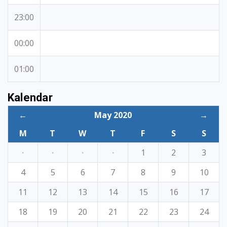
23:00
00:00
01:00
Kalendar
←
May 2020
→
M
T
W
T
F
S
S
·
·
·
·
1
2
3
4
5
6
7
8
9
10
11
12
13
14
15
16
17
18
19
20
21
22
23
24