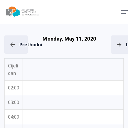
Agency for Mobility and EU
Monday, May 11, 2020
Prethodni
Cijeli
dan
02:00
03:00
04:00