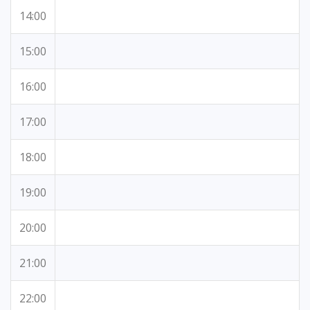
14:00
15:00
16:00
17:00
18:00
19:00
20:00
21:00
22:00