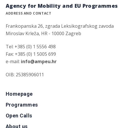
Agency for Mobility and EU Programmes
ADDRESS AND CONTACT
Frankopanska 26, zgrada Leksikografskog zavoda
Miroslav Krleža, HR - 10000 Zagreb
Tel: +385 (0) 1 5556 498
Fax: +385 (0) 1 5005 699
e-mail:
info@ampeu.hr
OIB: 25385906011
Homepage
Programmes
Open Calls
About us