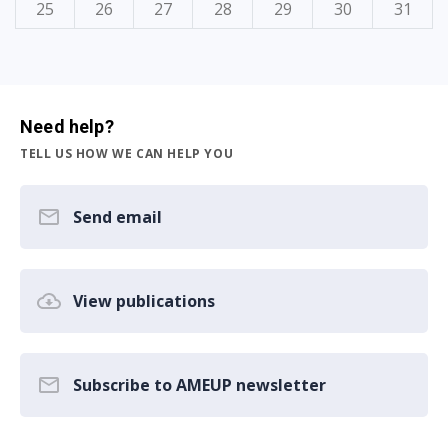
25
26
27
28
29
30
31
Need help?
TELL US HOW WE CAN HELP YOU
Send email
View publications
Subscribe to AMEUP newsletter