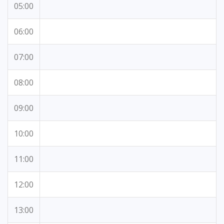
05:00
06:00
07:00
08:00
09:00
10:00
11:00
12:00
13:00