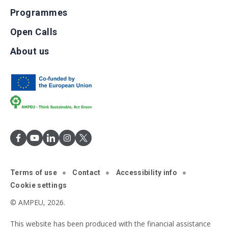
Programmes
Open Calls
About us
Terms of use
Contact
Accessibility info
Cookie settings
© AMPEU, 2026.
This website has been produced with the financial assistance