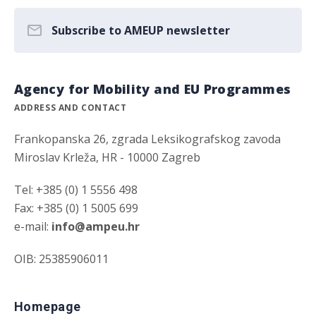
Subscribe to AMEUP newsletter
Agency for Mobility and EU Programmes
ADDRESS AND CONTACT
Frankopanska 26, zgrada Leksikografskog zavoda
Miroslav Krleža, HR - 10000 Zagreb
Tel: +385 (0) 1 5556 498
Fax: +385 (0) 1 5005 699
e-mail:
info@ampeu.hr
OIB: 25385906011
Homepage