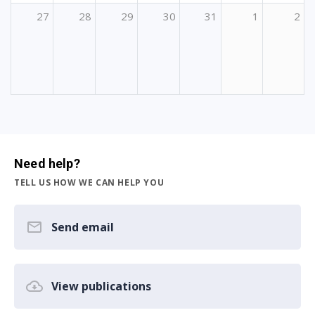
27
28
29
30
31
1
2
Need help?
TELL US HOW WE CAN HELP YOU
Send email
View publications