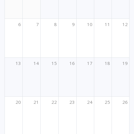
6
7
8
9
10
11
12
13
14
15
16
17
18
19
20
21
22
23
24
25
26