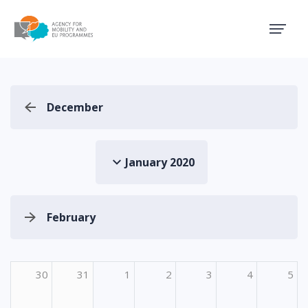
Agency for Mobility and EU
December
January 2020
February
30
31
1
2
3
4
5