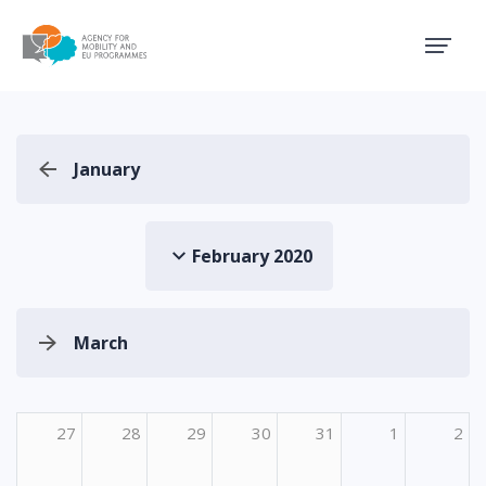
Agency for Mobility and EU
January
February 2020
March
27
28
29
30
31
1
2