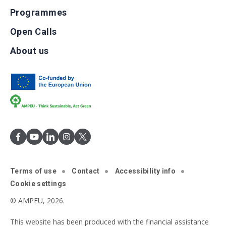
Programmes
Open Calls
About us
Terms of use
Contact
Accessibility info
Cookie settings
© AMPEU, 2026.
This website has been produced with the financial assistance