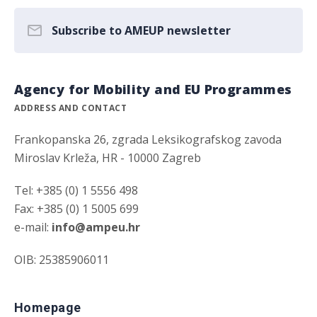
Subscribe to AMEUP newsletter
Agency for Mobility and EU Programmes
ADDRESS AND CONTACT
Frankopanska 26, zgrada Leksikografskog zavoda
Miroslav Krleža, HR - 10000 Zagreb
Tel: +385 (0) 1 5556 498
Fax: +385 (0) 1 5005 699
e-mail:
info@ampeu.hr
OIB: 25385906011
Homepage