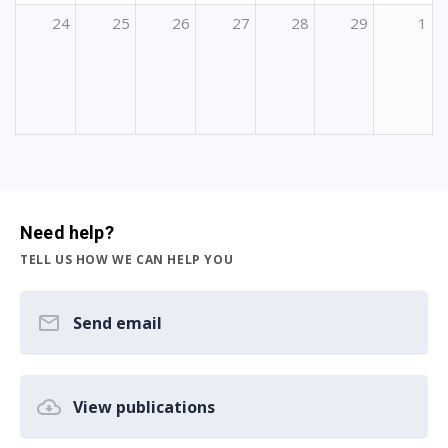
24
25
26
27
28
29
1
Need help?
TELL US HOW WE CAN HELP YOU
Send email
View publications