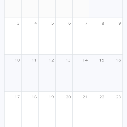
3
4
5
6
7
8
9
10
11
12
13
14
15
16
17
18
19
20
21
22
23