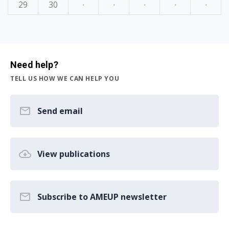
29
30
·
·
·
·
·
Need help?
TELL US HOW WE CAN HELP YOU
Send email
View publications
Subscribe to AMEUP newsletter