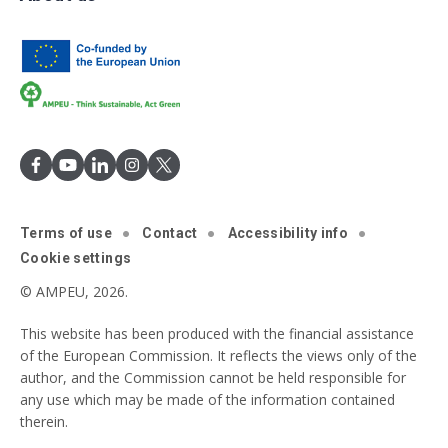
Terms of use
Contact
Accessibility info
Cookie settings
© AMPEU, 2026.
This website has been produced with the financial assistance
of the European Commission. It reflects the views only of the
author, and the Commission cannot be held responsible for
any use which may be made of the information contained
therein.