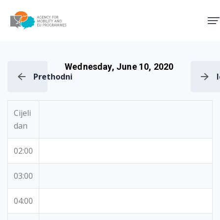
Agency for Mobility and EU
Wednesday, June 10, 2020
Prethodni
Cijeli
dan
02:00
03:00
04:00