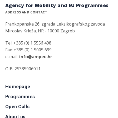
Agency for Mobility and EU Programmes
ADDRESS AND CONTACT
Frankopanska 26, zgrada Leksikografskog zavoda
Miroslav Krleža, HR - 10000 Zagreb
Tel: +385 (0) 1 5556 498
Fax: +385 (0) 1 5005 699
e-mail:
info@ampeu.hr
OIB: 25385906011
Homepage
Programmes
Open Calls
About us