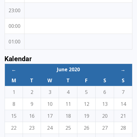
23:00
00:00
01:00
Kalendar
←
June 2020
→
M
T
W
T
F
S
S
1
2
3
4
5
6
7
8
9
10
11
12
13
14
15
16
17
18
19
20
21
22
23
24
25
26
27
28