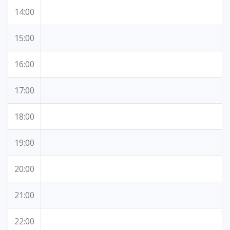
14:00
15:00
16:00
17:00
18:00
19:00
20:00
21:00
22:00