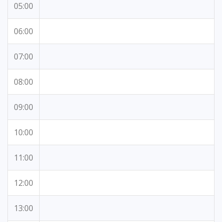
05:00
06:00
07:00
08:00
09:00
10:00
11:00
12:00
13:00