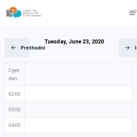
Agency for Mobility and EU
Tuesday, June 23, 2020
Prethodni
Cijeli
dan
02:00
03:00
04:00