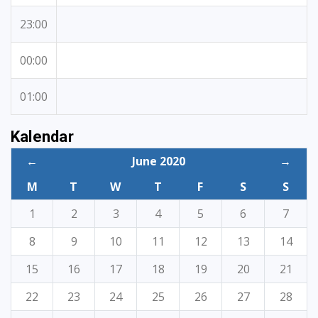
23:00
00:00
01:00
Kalendar
←
June 2020
→
M
T
W
T
F
S
S
1
2
3
4
5
6
7
8
9
10
11
12
13
14
15
16
17
18
19
20
21
22
23
24
25
26
27
28