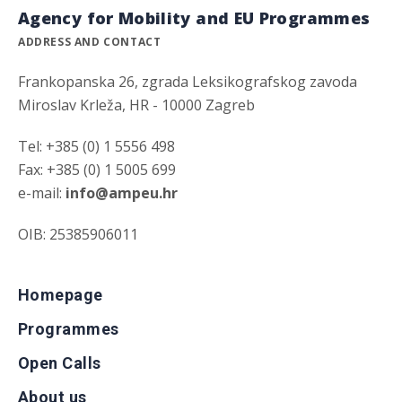
Agency for Mobility and EU Programmes
ADDRESS AND CONTACT
Frankopanska 26, zgrada Leksikografskog zavoda
Miroslav Krleža, HR - 10000 Zagreb
Tel: +385 (0) 1 5556 498
Fax: +385 (0) 1 5005 699
e-mail:
info@ampeu.hr
OIB: 25385906011
Homepage
Programmes
Open Calls
About us