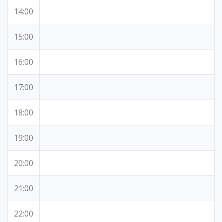
14:00
15:00
16:00
17:00
18:00
19:00
20:00
21:00
22:00