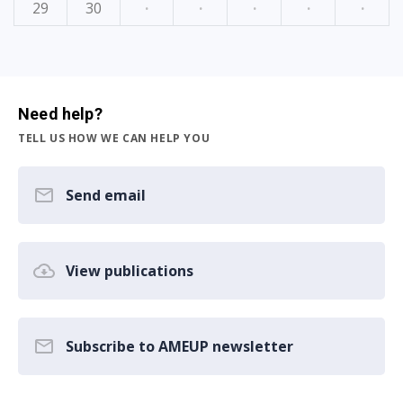
29
30
·
·
·
·
·
Need help?
TELL US HOW WE CAN HELP YOU
Send email
View publications
Subscribe to AMEUP newsletter