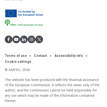
Terms of use
Contact
Accessibility info
Cookie settings
© AMPEU, 2026.
This website has been produced with the financial assistance
of the European Commission. It reflects the views only of the
author, and the Commission cannot be held responsible for
any use which may be made of the information contained
therein.