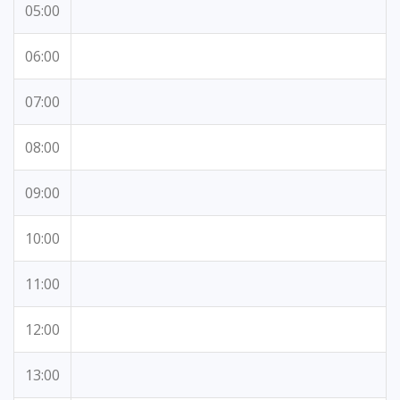
05:00
06:00
07:00
08:00
09:00
10:00
11:00
12:00
13:00