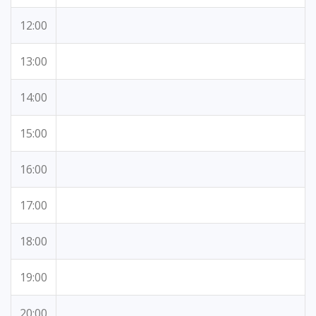
12:00
13:00
14:00
15:00
16:00
17:00
18:00
19:00
20:00