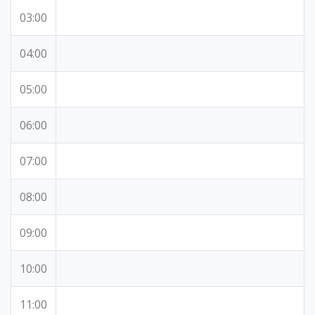
03:00
04:00
05:00
06:00
07:00
08:00
09:00
10:00
11:00