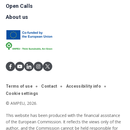
Open Calls
About us
Terms of use
Contact
Accessibility info
Cookie settings
© AMPEU, 2026.
This website has been produced with the financial assistance
of the European Commission. It reflects the views only of the
author, and the Commission cannot be held responsible for