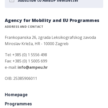
Subscribe to AMEUP newsletter
Agency for Mobility and EU Programmes
ADDRESS AND CONTACT
Frankopanska 26, zgrada Leksikografskog zavoda
Miroslav Krleža, HR - 10000 Zagreb
Tel: +385 (0) 1 5556 498
Fax: +385 (0) 1 5005 699
e-mail:
info@ampeu.hr
OIB: 25385906011
Homepage
Programmes