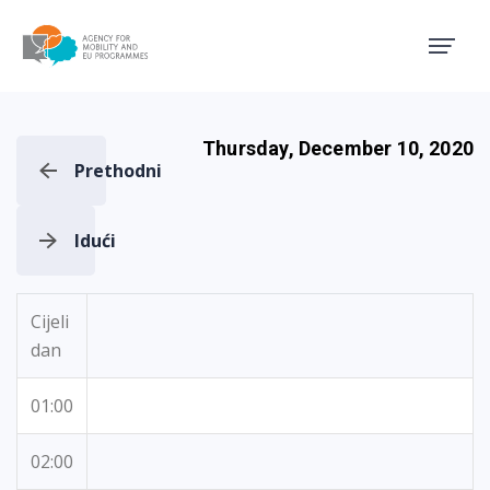
Agency for Mobility and EU
Thursday, December 10, 2020
Prethodni
Idući
Cijeli
dan
01:00
02:00