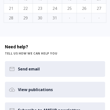
21
22
23
24
25
26
27
28
29
30
31
·
·
·
Need help?
TELL US HOW WE CAN HELP YOU
Send email
View publications