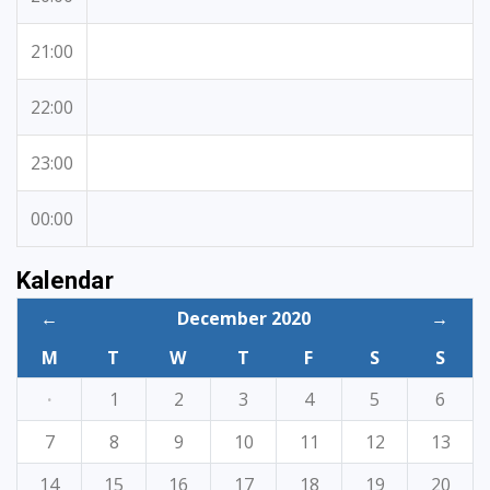
21:00
22:00
23:00
00:00
Kalendar
←
December 2020
→
M
T
W
T
F
S
S
·
1
2
3
4
5
6
7
8
9
10
11
12
13
14
15
16
17
18
19
20