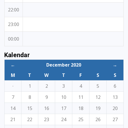
22:00
23:00
00:00
Kalendar
←
December 2020
→
M
T
W
T
F
S
S
·
1
2
3
4
5
6
7
8
9
10
11
12
13
14
15
16
17
18
19
20
21
22
23
24
25
26
27