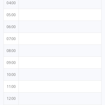
04:00
05:00
06:00
07:00
08:00
09:00
10:00
11:00
12:00