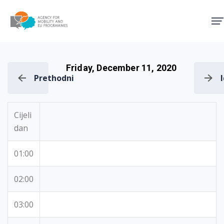
Agency for Mobility and EU
Friday, December 11, 2020
Prethodni
Cijeli
dan
01:00
02:00
03:00