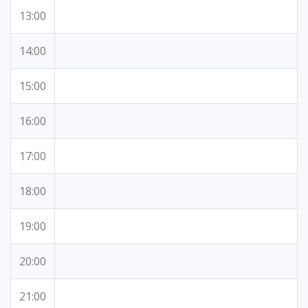
13:00
14:00
15:00
16:00
17:00
18:00
19:00
20:00
21:00