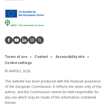
Terms of use
Contact
Accessibility info
Cookie settings
© AMPEU, 2026.
This website has been produced with the financial assistance
of the European Commission. It reflects the views only of the
author, and the Commission cannot be held responsible for
any use which may be made of the information contained
therein.