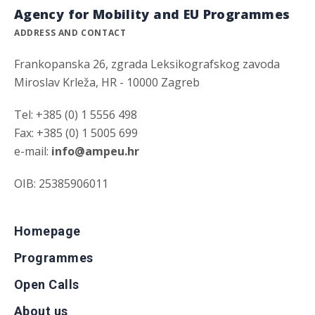
Agency for Mobility and EU Programmes
ADDRESS AND CONTACT
Frankopanska 26, zgrada Leksikografskog zavoda
Miroslav Krleža, HR - 10000 Zagreb
Tel: +385 (0) 1 5556 498
Fax: +385 (0) 1 5005 699
e-mail:
info@ampeu.hr
OIB: 25385906011
Homepage
Programmes
Open Calls
About us