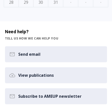
28
29
30
31
·
·
·
Need help?
TELL US HOW WE CAN HELP YOU
Send email
View publications
Subscribe to AMEUP newsletter