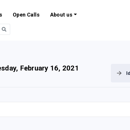
s
Open Calls
About us
bility and EU Pr
sday, February 16, 2021
I