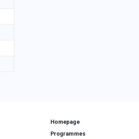
Homepage
Programmes