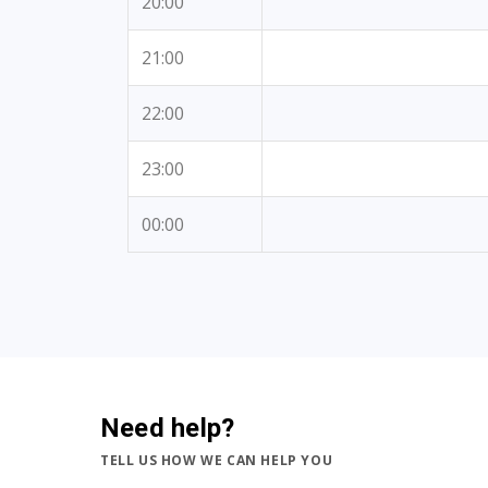
20:00
21:00
22:00
23:00
00:00
Need help?
TELL US HOW WE CAN HELP YOU