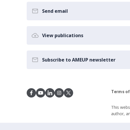
Send email
View publications
Subscribe to AMEUP newsletter
Terms of
This webs
author, a