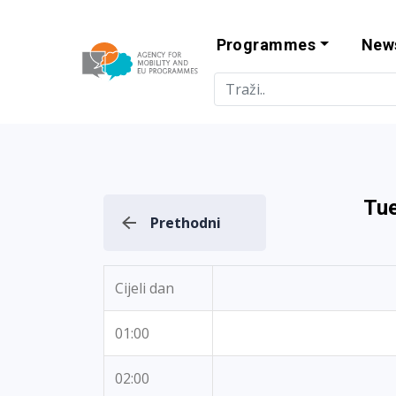
Programmes
New
Agency for Mo
Tue
Prethodni
Cijeli dan
01:00
02:00