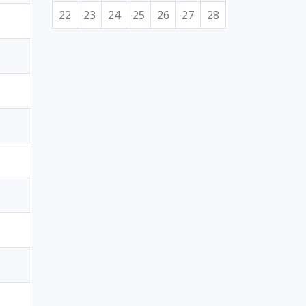
22
23
24
25
26
27
28