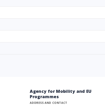
Agency for Mobility and EU
Programmes
ADDRESS AND CONTACT