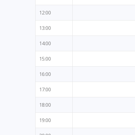
12:00
13:00
14:00
15:00
16:00
17:00
18:00
19:00