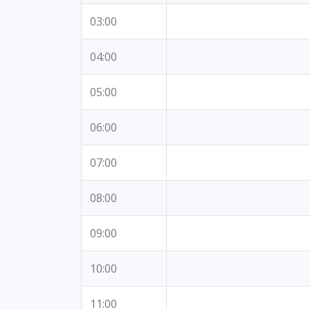
03:00
04:00
05:00
06:00
07:00
08:00
09:00
10:00
11:00