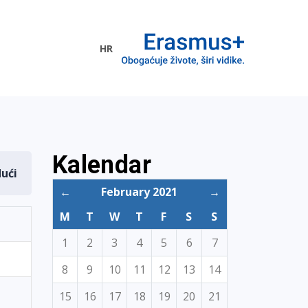
HR
ogramme
Kalendar
dući
←
February 2021
→
M
T
W
T
F
S
S
1
2
3
4
5
6
7
8
9
10
11
12
13
14
15
16
17
18
19
20
21