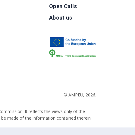
Open Calls
g
About us
b
© AMPEU, 2026.
ommission. It reflects the views only of the
 be made of the information contained therein.