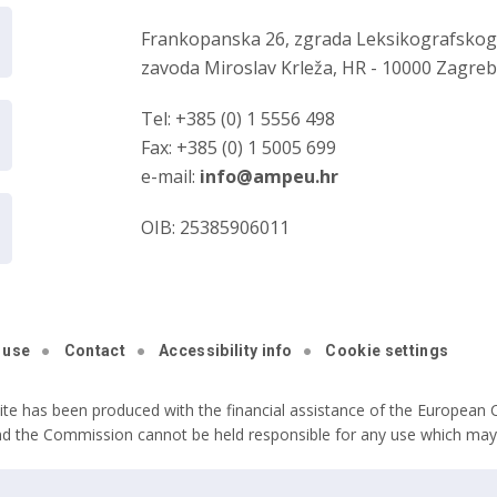
Frankopanska 26, zgrada Leksikografsko
zavoda Miroslav Krleža, HR - 10000 Zagre
Tel: +385 (0) 1 5556 498
Fax: +385 (0) 1 5005 699
e-mail:
info@ampeu.hr
OIB: 25385906011
 use
Contact
Accessibility info
Cookie settings
ite has been produced with the financial assistance of the European C
nd the Commission cannot be held responsible for any use which may