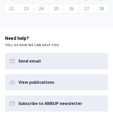
22
23
24
25
26
27
28
Need help?
TELL US HOW WE CAN HELP YOU
Send email
View publications
Subscribe to AMEUP newsletter