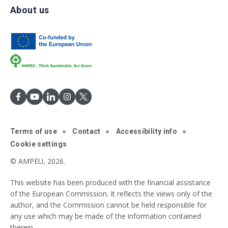
About us
Terms of use
Contact
Accessibility info
Cookie settings
© AMPEU, 2026.
This website has been produced with the financial assistance
of the European Commission. It reflects the views only of the
author, and the Commission cannot be held responsible for
any use which may be made of the information contained
therein.