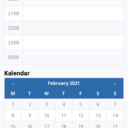
21:00
22:00
23:00
00:00
Kalendar
←
February 2021
→
M
T
W
T
F
S
S
1
2
3
4
5
6
7
8
9
10
11
12
13
14
15
16
17
18
19
20
21