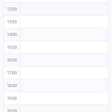
12:00
13:00
14:00
15:00
16:00
17:00
18:00
19:00
20:00