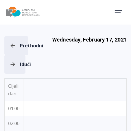
Agency for Mobility and EU
Wednesday, February 17, 2021
Prethodni
Idući
Cijeli
dan
01:00
02:00