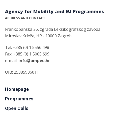
Agency for Mobility and EU Programmes
ADDRESS AND CONTACT
Frankopanska 26, zgrada Leksikografskog zavoda
Miroslav Krleža, HR - 10000 Zagreb
Tel: +385 (0) 1 5556 498
Fax: +385 (0) 1 5005 699
e-mail:
info@ampeu.hr
OIB: 25385906011
Homepage
Programmes
Open Calls