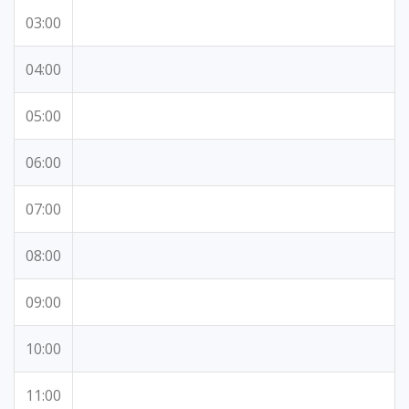
03:00
04:00
05:00
06:00
07:00
08:00
09:00
10:00
11:00