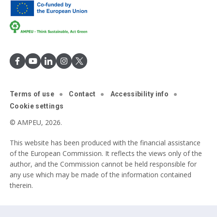
Terms of use
Contact
Accessibility info
Cookie settings
© AMPEU, 2026.
This website has been produced with the financial assistance
of the European Commission. It reflects the views only of the
author, and the Commission cannot be held responsible for
any use which may be made of the information contained
therein.