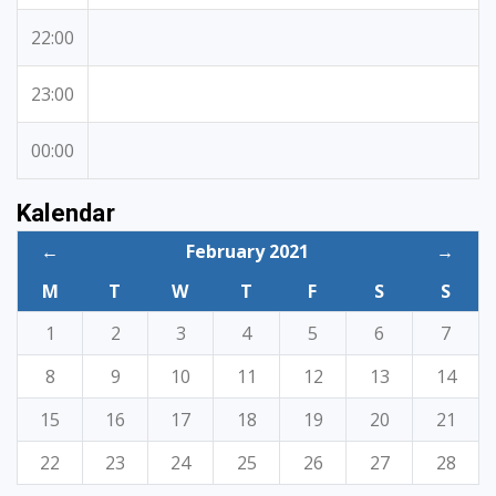
22:00
23:00
00:00
Kalendar
←
February 2021
→
M
T
W
T
F
S
S
1
2
3
4
5
6
7
8
9
10
11
12
13
14
15
16
17
18
19
20
21
22
23
24
25
26
27
28