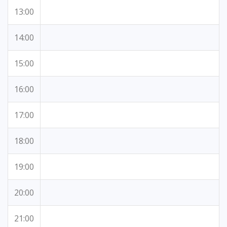
13:00
14:00
15:00
16:00
17:00
18:00
19:00
20:00
21:00