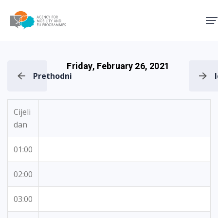
Agency for Mobility and EU
Friday, February 26, 2021
Prethodni
Cijeli
dan
01:00
02:00
03:00