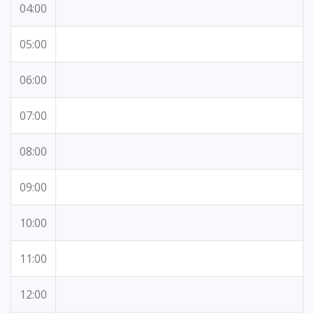
04:00
05:00
06:00
07:00
08:00
09:00
10:00
11:00
12:00