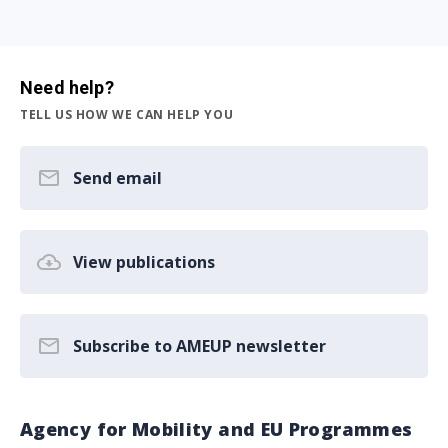
Need help?
TELL US HOW WE CAN HELP YOU
Send email
View publications
Subscribe to AMEUP newsletter
Agency for Mobility and EU Programmes