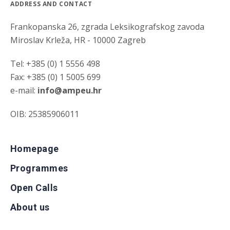
ADDRESS AND CONTACT
Frankopanska 26, zgrada Leksikografskog zavoda
Miroslav Krleža, HR - 10000 Zagreb
Tel: +385 (0) 1 5556 498
Fax: +385 (0) 1 5005 699
e-mail:
info@ampeu.hr
OIB: 25385906011
Homepage
Programmes
Open Calls
About us