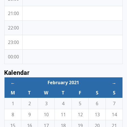
21:00
22:00
23:00
00:00
Kalendar
←
February 2021
→
M
T
W
T
F
S
S
1
2
3
4
5
6
7
8
9
10
11
12
13
14
15
16
17
18
19
20
21