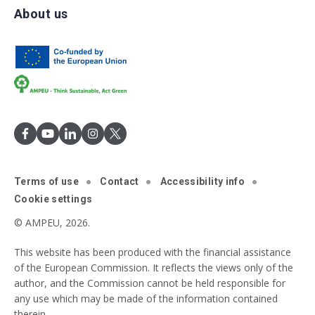
About us
Terms of use
Contact
Accessibility info
Cookie settings
© AMPEU, 2026.
This website has been produced with the financial assistance
of the European Commission. It reflects the views only of the
author, and the Commission cannot be held responsible for
any use which may be made of the information contained
therein.