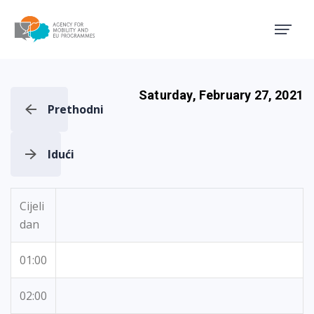
Agency for Mobility and EU
Saturday, February 27, 2021
Prethodni
Idući
Cijeli
dan
01:00
02:00