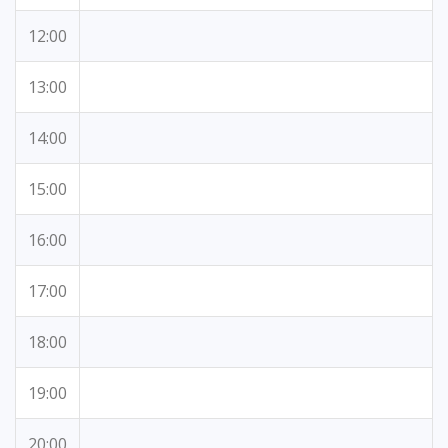
12:00
13:00
14:00
15:00
16:00
17:00
18:00
19:00
20:00