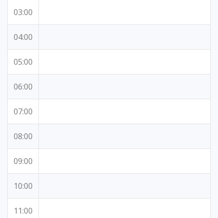
03:00
04:00
05:00
06:00
07:00
08:00
09:00
10:00
11:00