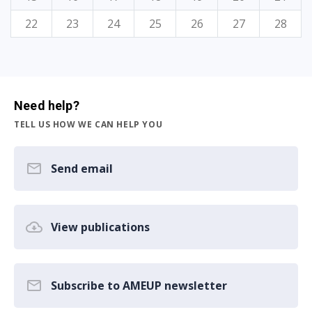
22
23
24
25
26
27
28
Need help?
TELL US HOW WE CAN HELP YOU
Send email
View publications
Subscribe to AMEUP newsletter