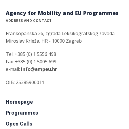
Agency for Mobility and EU Programmes
ADDRESS AND CONTACT
Frankopanska 26, zgrada Leksikografskog zavoda
Miroslav Krleža, HR - 10000 Zagreb
Tel: +385 (0) 1 5556 498
Fax: +385 (0) 1 5005 699
e-mail:
info@ampeu.hr
OIB: 25385906011
Homepage
Programmes
Open Calls