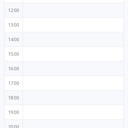
12:00
13:00
14:00
15:00
16:00
17:00
18:00
19:00
20:00