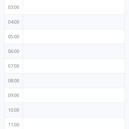
03:00
04:00
05:00
06:00
07:00
08:00
09:00
10:00
11:00