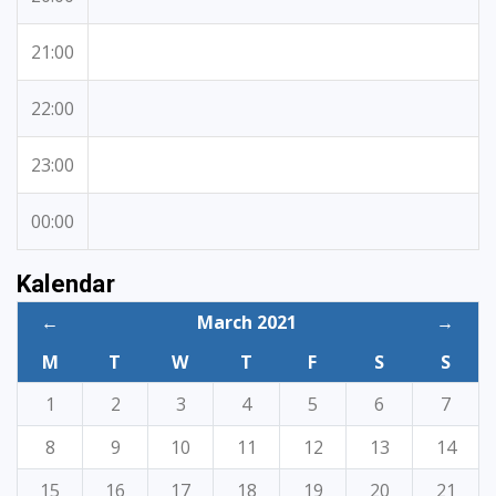
21:00
22:00
23:00
00:00
Kalendar
←
March 2021
→
M
T
W
T
F
S
S
1
2
3
4
5
6
7
8
9
10
11
12
13
14
15
16
17
18
19
20
21