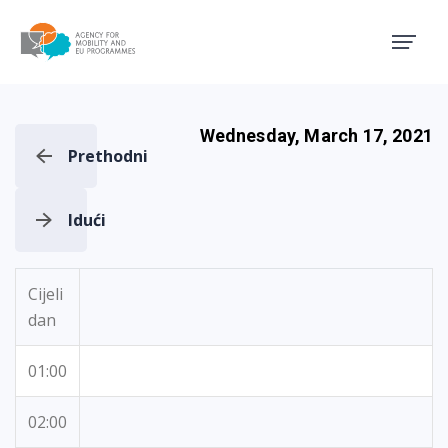
Agency for Mobility and EU
Wednesday, March 17, 2021
Prethodni
Idući
Cijeli
dan
01:00
02:00