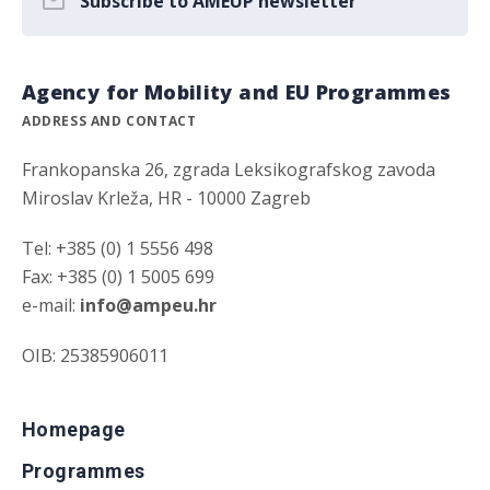
Subscribe to AMEUP newsletter
Agency for Mobility and EU Programmes
ADDRESS AND CONTACT
Frankopanska 26, zgrada Leksikografskog zavoda
Miroslav Krleža, HR - 10000 Zagreb
Tel: +385 (0) 1 5556 498
Fax: +385 (0) 1 5005 699
e-mail:
info@ampeu.hr
OIB: 25385906011
Homepage
Programmes