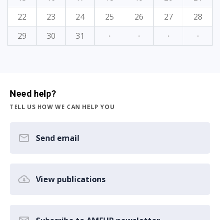
22
23
24
25
26
27
28
29
30
31
·
·
·
·
Need help?
TELL US HOW WE CAN HELP YOU
Send email
View publications