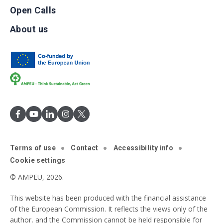
Open Calls
About us
Terms of use
Contact
Accessibility info
Cookie settings
© AMPEU, 2026.
This website has been produced with the financial assistance
of the European Commission. It reflects the views only of the
author, and the Commission cannot be held responsible for