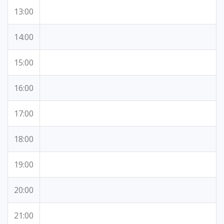
13:00
14:00
15:00
16:00
17:00
18:00
19:00
20:00
21:00