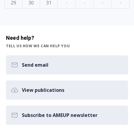
29
30
31
·
·
·
·
Need help?
TELL US HOW WE CAN HELP YOU
Send email
View publications
Subscribe to AMEUP newsletter