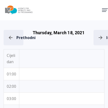
Agency for Mobility and EU
Thursday, March 18, 2021
Prethodni
Cijeli
dan
01:00
02:00
03:00