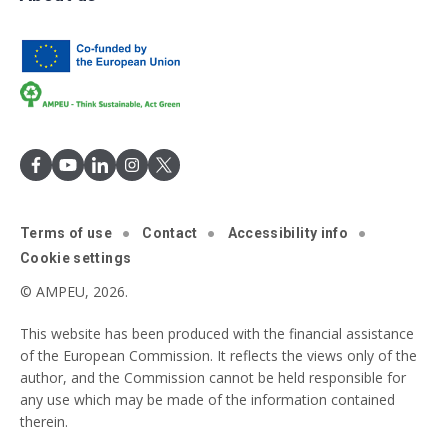
Terms of use
Contact
Accessibility info
Cookie settings
© AMPEU, 2026.
This website has been produced with the financial assistance
of the European Commission. It reflects the views only of the
author, and the Commission cannot be held responsible for
any use which may be made of the information contained
therein.