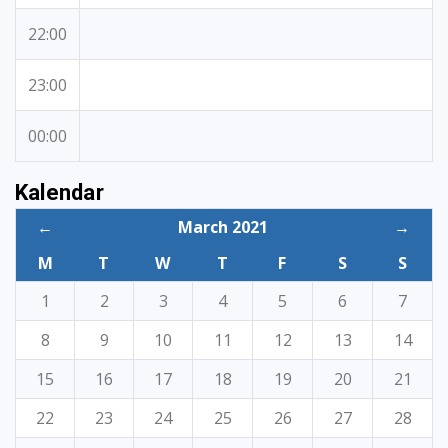
22:00
23:00
00:00
Kalendar
←
March 2021
→
M
T
W
T
F
S
S
1
2
3
4
5
6
7
8
9
10
11
12
13
14
15
16
17
18
19
20
21
22
23
24
25
26
27
28