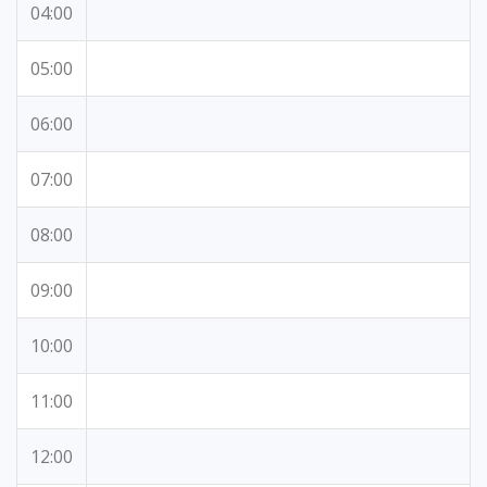
04:00
05:00
06:00
07:00
08:00
09:00
10:00
11:00
12:00