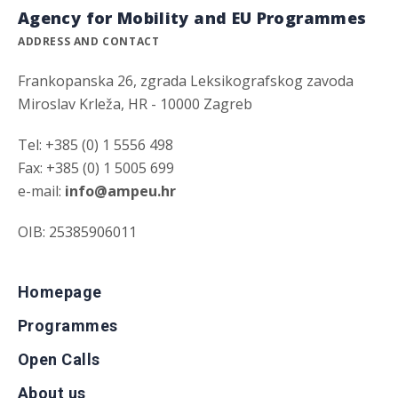
Agency for Mobility and EU Programmes
ADDRESS AND CONTACT
Frankopanska 26, zgrada Leksikografskog zavoda
Miroslav Krleža, HR - 10000 Zagreb
Tel: +385 (0) 1 5556 498
Fax: +385 (0) 1 5005 699
e-mail:
info@ampeu.hr
OIB: 25385906011
Homepage
Programmes
Open Calls
About us