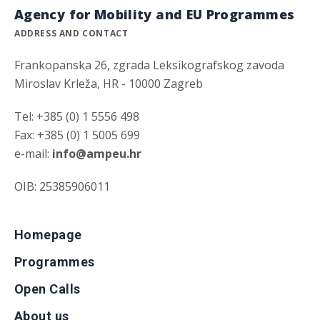
Agency for Mobility and EU Programmes
ADDRESS AND CONTACT
Frankopanska 26, zgrada Leksikografskog zavoda
Miroslav Krleža, HR - 10000 Zagreb
Tel: +385 (0) 1 5556 498
Fax: +385 (0) 1 5005 699
e-mail:
info@ampeu.hr
OIB: 25385906011
Homepage
Programmes
Open Calls
About us