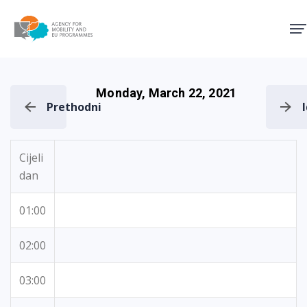
Agency for Mobility and EU
Monday, March 22, 2021
Prethodni
Cijeli
dan
01:00
02:00
03:00