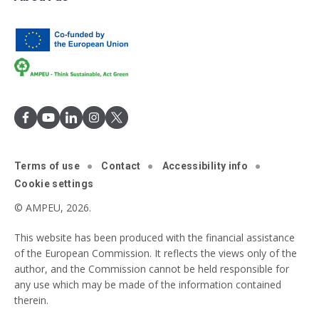
Terms of use
Contact
Accessibility info
Cookie settings
© AMPEU, 2026.
This website has been produced with the financial assistance
of the European Commission. It reflects the views only of the
author, and the Commission cannot be held responsible for
any use which may be made of the information contained
therein.