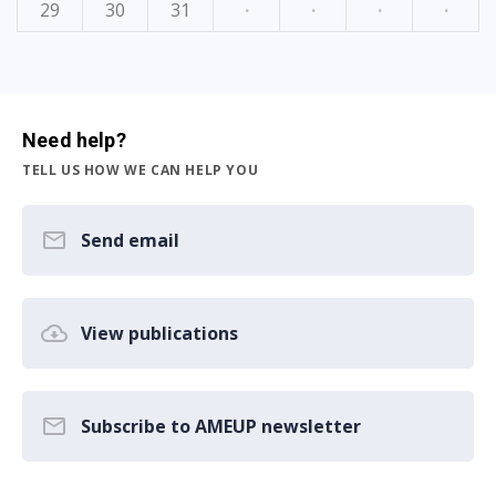
29
30
31
·
·
·
·
Need help?
TELL US HOW WE CAN HELP YOU
Send email
View publications
Subscribe to AMEUP newsletter