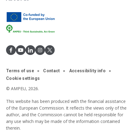
Terms of use
Contact
Accessibility info
Cookie settings
© AMPEU, 2026.
This website has been produced with the financial assistance
of the European Commission. It reflects the views only of the
author, and the Commission cannot be held responsible for
any use which may be made of the information contained
therein.