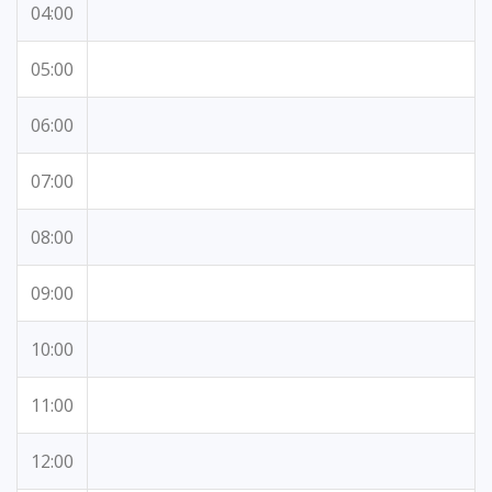
04:00
05:00
06:00
07:00
08:00
09:00
10:00
11:00
12:00