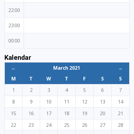
22:00
23:00
00:00
Kalendar
←
March 2021
→
M
T
W
T
F
S
S
1
2
3
4
5
6
7
8
9
10
11
12
13
14
15
16
17
18
19
20
21
22
23
24
25
26
27
28