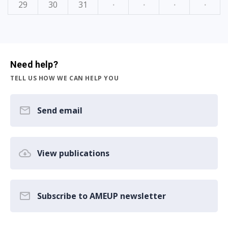
29
30
31
·
·
·
·
Need help?
TELL US HOW WE CAN HELP YOU
Send email
View publications
Subscribe to AMEUP newsletter