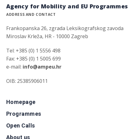
Agency for Mobility and EU Programmes
ADDRESS AND CONTACT
Frankopanska 26, zgrada Leksikografskog zavoda
Miroslav Krleža, HR - 10000 Zagreb
Tel: +385 (0) 1 5556 498
Fax: +385 (0) 1 5005 699
e-mail:
info@ampeu.hr
OIB: 25385906011
Homepage
Programmes
Open Calls
About us