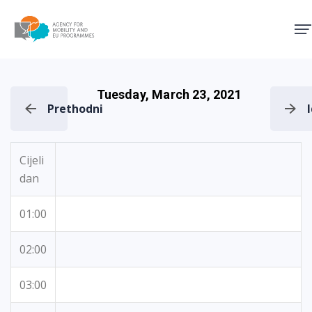
Agency for Mobility and EU
Tuesday, March 23, 2021
Prethodni
Cijeli
dan
01:00
02:00
03:00