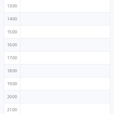
13:00
14:00
15:00
16:00
17:00
18:00
19:00
20:00
21:00