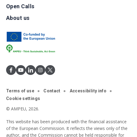
Open Calls
About us
Terms of use
Contact
Accessibility info
Cookie settings
© AMPEU, 2026.
This website has been produced with the financial assistance
of the European Commission. It reflects the views only of the
author, and the Commission cannot be held responsible for