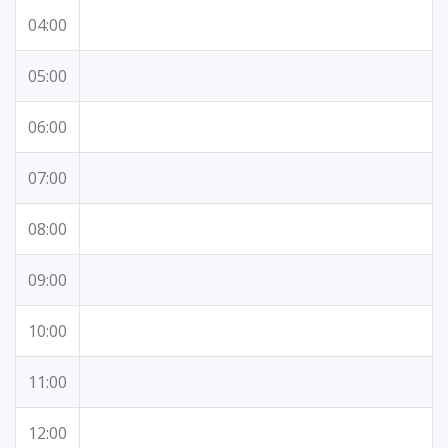
04:00
05:00
06:00
07:00
08:00
09:00
10:00
11:00
12:00