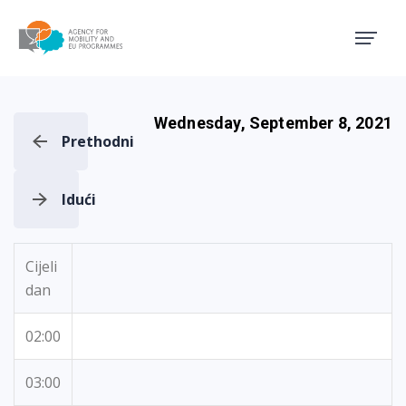
Agency for Mobility and EU
Wednesday, September 8, 2021
Prethodni
Idući
Cijeli
dan
02:00
03:00