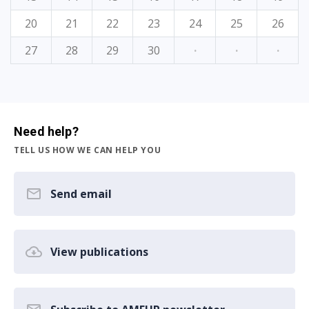
20
21
22
23
24
25
26
27
28
29
30
·
·
·
Need help?
TELL US HOW WE CAN HELP YOU
Send email
View publications