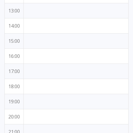
13:00
14:00
15:00
16:00
17:00
18:00
19:00
20:00
21:00