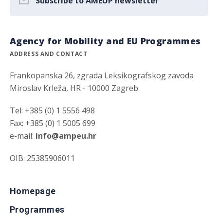
Subscribe to AMEUP newsletter
Agency for Mobility and EU Programmes
ADDRESS AND CONTACT
Frankopanska 26, zgrada Leksikografskog zavoda
Miroslav Krleža, HR - 10000 Zagreb
Tel: +385 (0) 1 5556 498
Fax: +385 (0) 1 5005 699
e-mail:
info@ampeu.hr
OIB: 25385906011
Homepage
Programmes