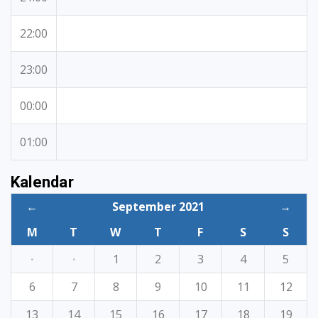
22:00
23:00
00:00
01:00
Kalendar
←
September 2021
→
M
T
W
T
F
S
S
·
·
1
2
3
4
5
6
7
8
9
10
11
12
13
14
15
16
17
18
19