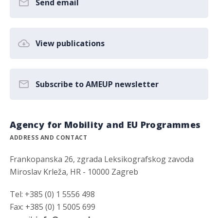
Send email
View publications
Subscribe to AMEUP newsletter
Agency for Mobility and EU Programmes
ADDRESS AND CONTACT
Frankopanska 26, zgrada Leksikografskog zavoda
Miroslav Krleža, HR - 10000 Zagreb
Tel: +385 (0) 1 5556 498
Fax: +385 (0) 1 5005 699