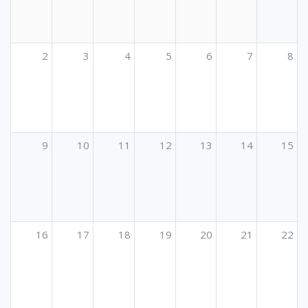
2
3
4
5
6
7
8
9
10
11
12
13
14
15
16
17
18
19
20
21
22