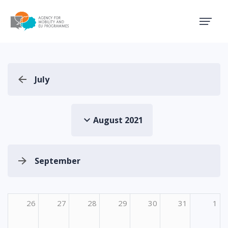
Agency for Mobility and EU
July
August 2021
September
26
27
28
29
30
31
1