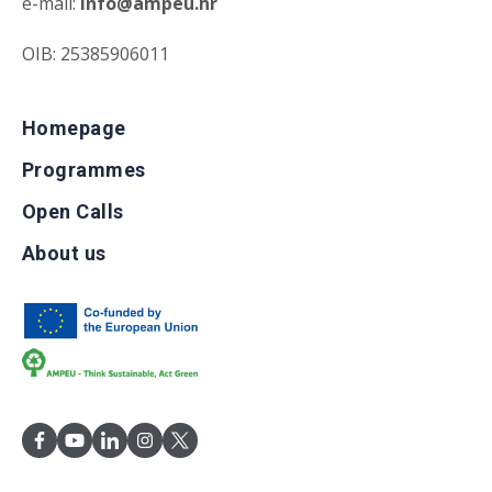
e-mail:
info@ampeu.hr
OIB: 25385906011
Homepage
Programmes
Open Calls
About us