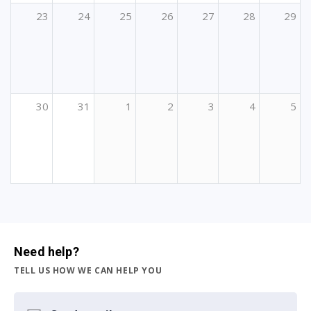
23
24
25
26
27
28
29
30
31
1
2
3
4
5
Need help?
TELL US HOW WE CAN HELP YOU