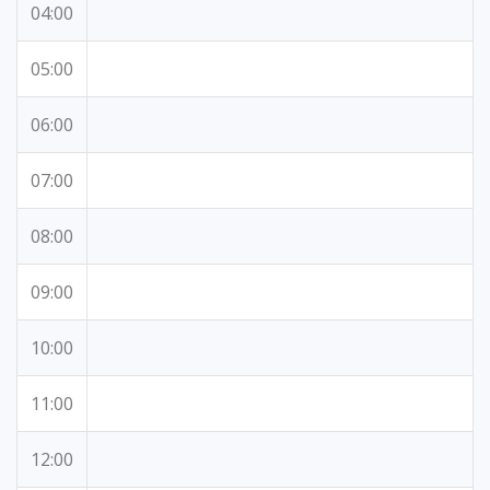
04:00
05:00
06:00
07:00
08:00
09:00
10:00
11:00
12:00