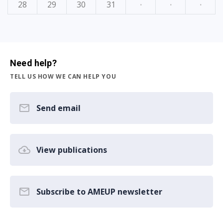
28
29
30
31
·
·
·
Need help?
TELL US HOW WE CAN HELP YOU
Send email
View publications
Subscribe to AMEUP newsletter