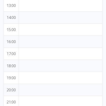
13:00
14:00
15:00
16:00
17:00
18:00
19:00
20:00
21:00