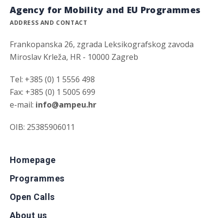
Agency for Mobility and EU Programmes
ADDRESS AND CONTACT
Frankopanska 26, zgrada Leksikografskog zavoda
Miroslav Krleža, HR - 10000 Zagreb
Tel: +385 (0) 1 5556 498
Fax: +385 (0) 1 5005 699
e-mail:
info@ampeu.hr
OIB: 25385906011
Homepage
Programmes
Open Calls
About us