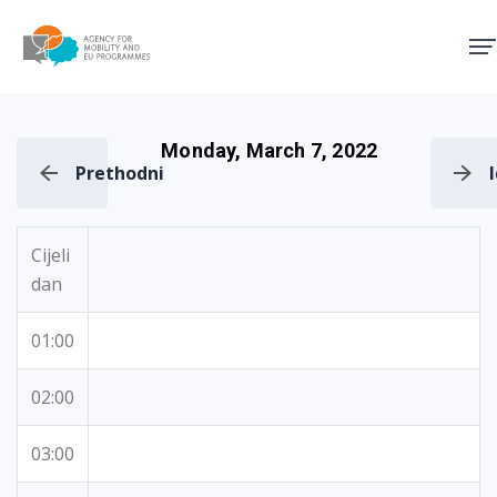
Agency for Mobility and EU
Monday, March 7, 2022
Prethodni
Cijeli
dan
01:00
02:00
03:00