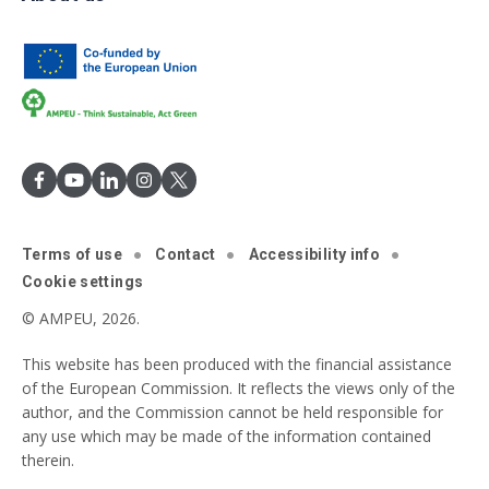
Terms of use
Contact
Accessibility info
Cookie settings
© AMPEU, 2026.
This website has been produced with the financial assistance
of the European Commission. It reflects the views only of the
author, and the Commission cannot be held responsible for
any use which may be made of the information contained
therein.