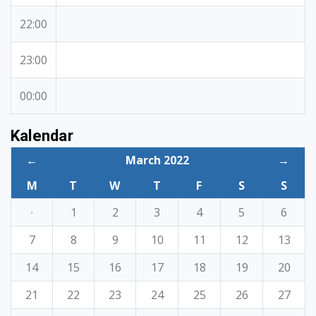
22:00
23:00
00:00
Kalendar
←
March 2022
→
M
T
W
T
F
S
S
·
1
2
3
4
5
6
7
8
9
10
11
12
13
14
15
16
17
18
19
20
21
22
23
24
25
26
27