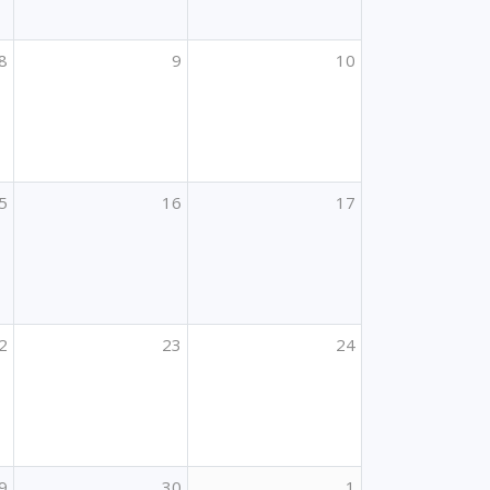
8
9
10
5
16
17
2
23
24
9
30
1