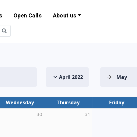
s
Open Calls
About us
bility and EU Pr
April 2022
May
Wednesday
Thursday
Friday
30
31