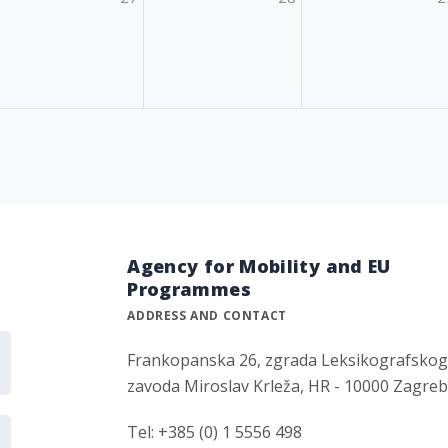
Agency for Mobility and EU
Programmes
ADDRESS AND CONTACT
Frankopanska 26, zgrada Leksikografsko
zavoda Miroslav Krleža, HR - 10000 Zagre
Tel: +385 (0) 1 5556 498