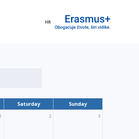
HR
ogramme
Saturday
Sunday
1
2
3