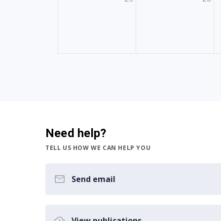
Need help?
TELL US HOW WE CAN HELP YOU
Send email
View publications