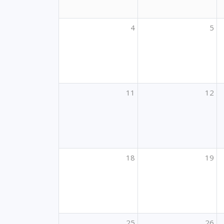
4
5
11
12
18
19
25
26