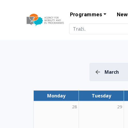
Programmes
New
Agency for Mo
March
Monday
Tuesday
28
29