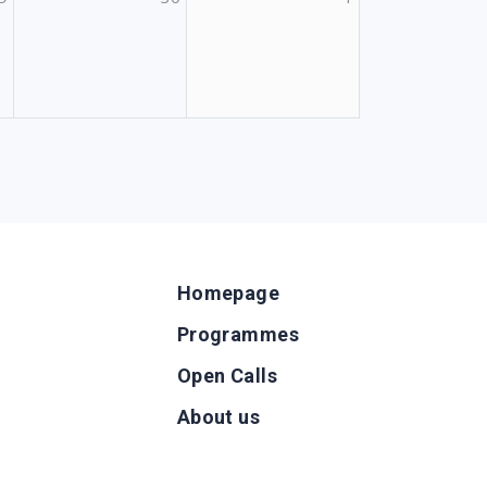
Homepage
Programmes
Open Calls
g
About us
b