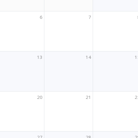
6
7
13
14
1
20
21
2
27
28
2