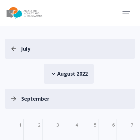
Agency for Mobility and EU
July
August 2022
September
1
2
3
4
5
6
7