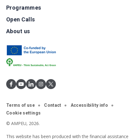
Programmes
Open Calls
About us
Terms of use
Contact
Accessibility info
Cookie settings
© AMPEU, 2026.
This website has been produced with the financial assistance