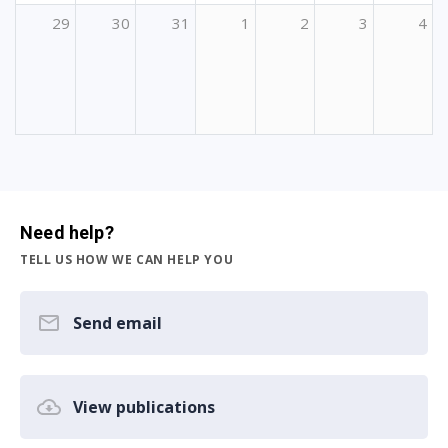
29
30
31
1
2
3
4
Need help?
TELL US HOW WE CAN HELP YOU
Send email
View publications