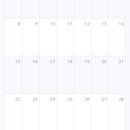
8
9
10
11
12
13
14
15
16
17
18
19
20
21
22
23
24
25
26
27
28