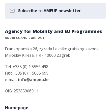
Subscribe to AMEUP newsletter
Agency for Mobility and EU Programmes
ADDRESS AND CONTACT
Frankopanska 26, zgrada Leksikografskog zavoda
Miroslav Krleža, HR - 10000 Zagreb
Tel: +385 (0) 1 5556 498
Fax: +385 (0) 1 5005 699
e-mail:
info@ampeu.hr
OIB: 25385906011
Homepage