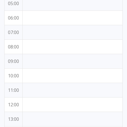
05:00
06:00
07:00
08:00
09:00
10:00
11:00
12:00
13:00