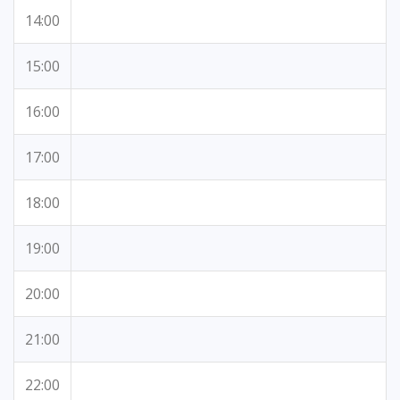
14:00
15:00
16:00
17:00
18:00
19:00
20:00
21:00
22:00