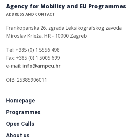
Agency for Mobility and EU Programmes
ADDRESS AND CONTACT
Frankopanska 26, zgrada Leksikografskog zavoda
Miroslav Krleža, HR - 10000 Zagreb
Tel: +385 (0) 1 5556 498
Fax: +385 (0) 1 5005 699
e-mail:
info@ampeu.hr
OIB: 25385906011
Homepage
Programmes
Open Calls
About us