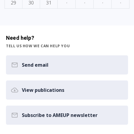
29
30
31
·
·
·
·
Need help?
TELL US HOW WE CAN HELP YOU
Send email
View publications
Subscribe to AMEUP newsletter