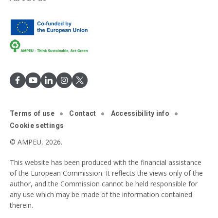
Terms of use
Contact
Accessibility info
Cookie settings
© AMPEU, 2026.
This website has been produced with the financial assistance
of the European Commission. It reflects the views only of the
author, and the Commission cannot be held responsible for
any use which may be made of the information contained
therein.