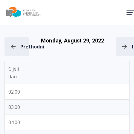
Agency for Mobility and EU
Monday, August 29, 2022
Prethodni
Cijeli
dan
02:00
03:00
04:00