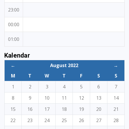
23:00
00:00
01:00
Kalendar
←
August 2022
→
M
T
W
T
F
S
S
1
2
3
4
5
6
7
8
9
10
11
12
13
14
15
16
17
18
19
20
21
22
23
24
25
26
27
28