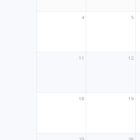
4
5
11
12
18
19
25
26