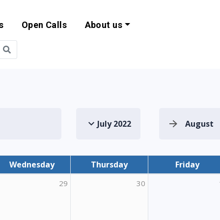
s
Open Calls
About us
bility and EU Pr
July 2022
August
Wednesday
Thursday
Friday
29
30