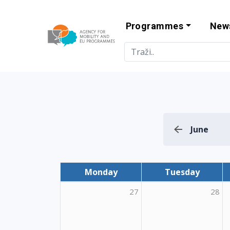
Programmes
New
Agency for Mo
June
Monday
Tuesday
27
28