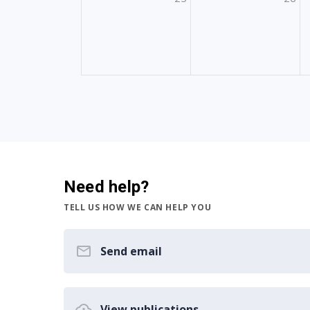
Need help?
TELL US HOW WE CAN HELP YOU
Send email
View publications