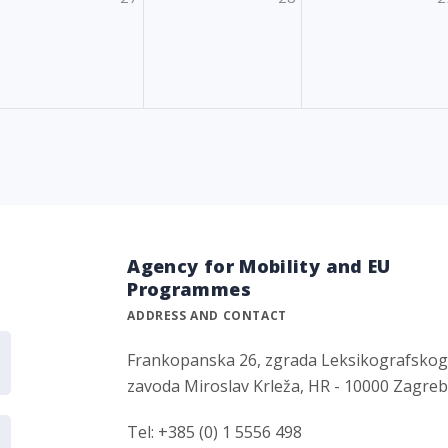
Agency for Mobility and EU
Programmes
ADDRESS AND CONTACT
Frankopanska 26, zgrada Leksikografsko
zavoda Miroslav Krleža, HR - 10000 Zagre
Tel: +385 (0) 1 5556 498