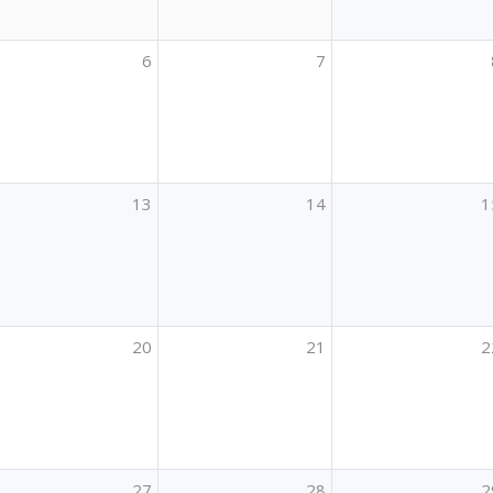
6
7
13
14
1
20
21
2
27
28
2