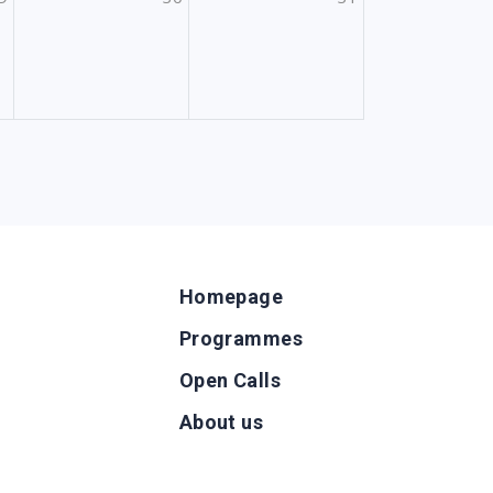
Homepage
Programmes
Open Calls
g
About us
b