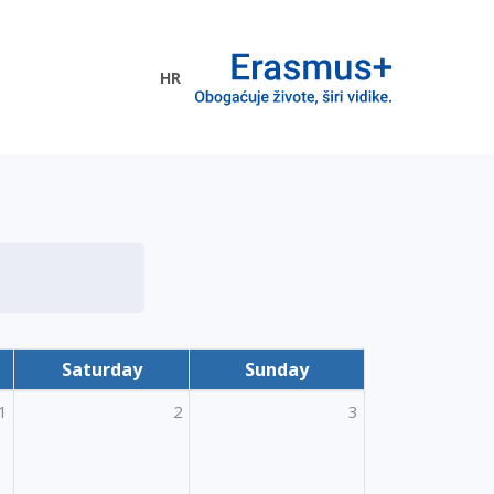
HR
ogramme
Saturday
Sunday
1
2
3