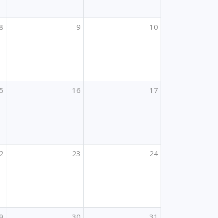
8
9
10
5
16
17
2
23
24
9
30
31