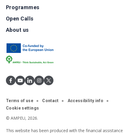
Programmes
Open Calls
About us
Terms of use
Contact
Accessibility info
Cookie settings
© AMPEU, 2026.
This website has been produced with the financial assistance