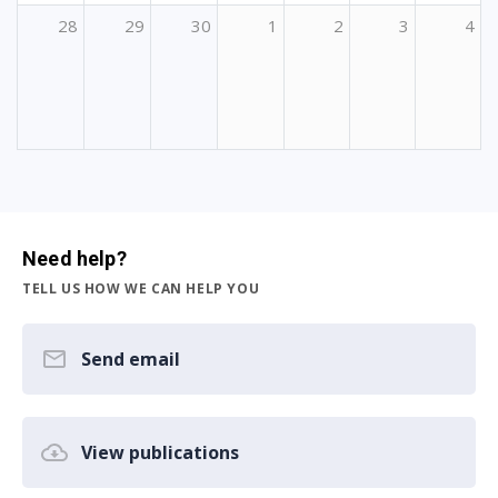
28
29
30
1
2
3
4
Need help?
TELL US HOW WE CAN HELP YOU
Send email
View publications