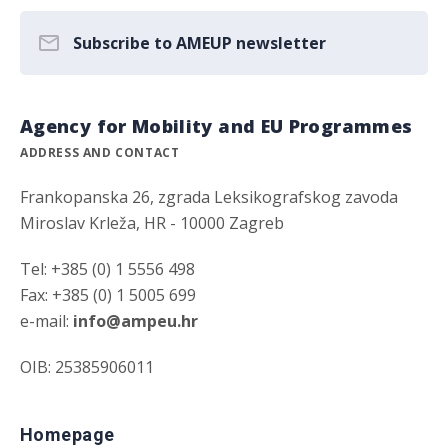
Subscribe to AMEUP newsletter
Agency for Mobility and EU Programmes
ADDRESS AND CONTACT
Frankopanska 26, zgrada Leksikografskog zavoda
Miroslav Krleža, HR - 10000 Zagreb
Tel: +385 (0) 1 5556 498
Fax: +385 (0) 1 5005 699
e-mail:
info@ampeu.hr
OIB: 25385906011
Homepage