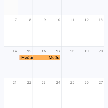
7
8
9
10
11
12
13
14
15
16
17
18
19
20
Međunarodni LTA seminar
Međunarodni LTA seminar
21
22
23
24
25
26
27