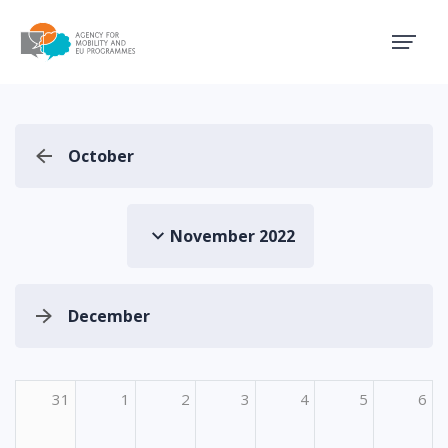
Agency for Mobility and EU
October
November 2022
December
31
1
2
3
4
5
6