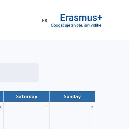
HR
ogramme
Saturday
Sunday
3
4
5