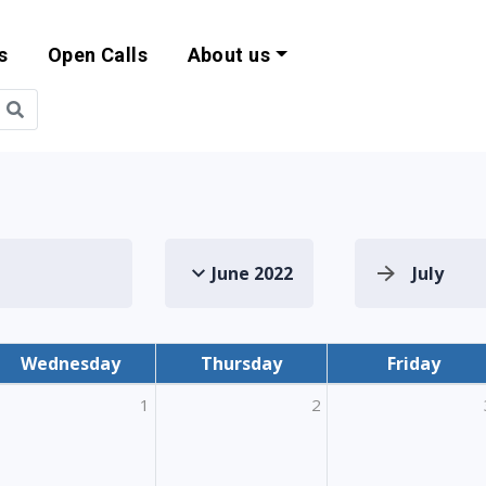
s
Open Calls
About us
bility and EU Pr
June 2022
July
Wednesday
Thursday
Friday
1
2