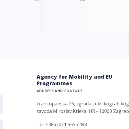
Agency for Mobility and EU
Programmes
ADDRESS AND CONTACT
Frankopanska 26, zgrada Leksikografsko
zavoda Miroslav Krleža, HR - 10000 Zagre
Tel: +385 (0) 1 5556 498