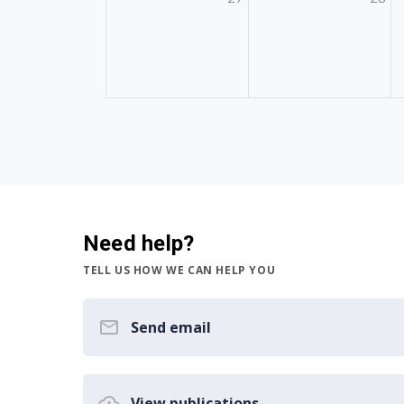
Need help?
TELL US HOW WE CAN HELP YOU
Send email
View publications