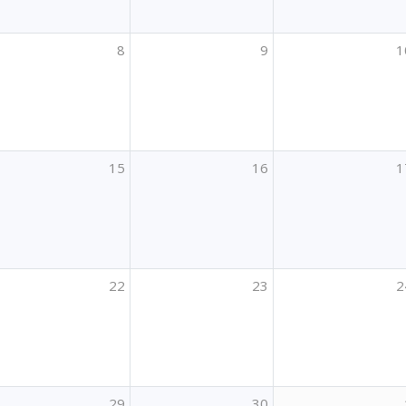
8
9
1
15
16
1
22
23
2
29
30