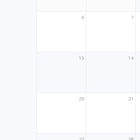
6
7
13
14
20
21
27
28