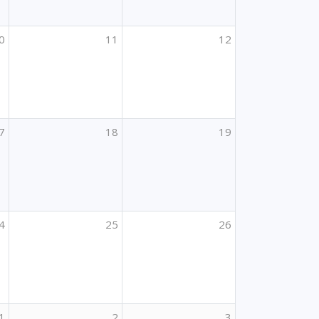
0
11
12
7
18
19
4
25
26
1
2
3