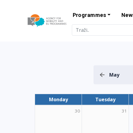
Programmes
New
Agency for Mo
May
Monday
Tuesday
30
31