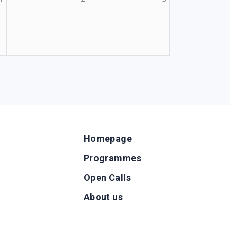
Homepage
Programmes
Open Calls
g
About us
b