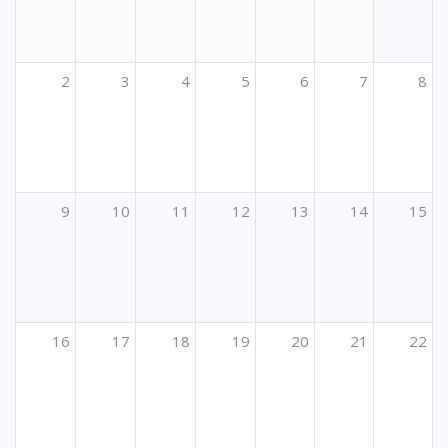
2
3
4
5
6
7
8
9
10
11
12
13
14
15
16
17
18
19
20
21
22