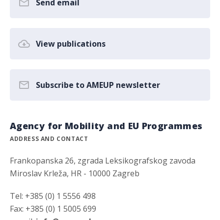
Send email
View publications
Subscribe to AMEUP newsletter
Agency for Mobility and EU Programmes
ADDRESS AND CONTACT
Frankopanska 26, zgrada Leksikografskog zavoda
Miroslav Krleža, HR - 10000 Zagreb
Tel: +385 (0) 1 5556 498
Fax: +385 (0) 1 5005 699