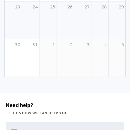
23
24
25
26
27
28
29
30
31
1
2
3
4
5
Need help?
TELL US HOW WE CAN HELP YOU