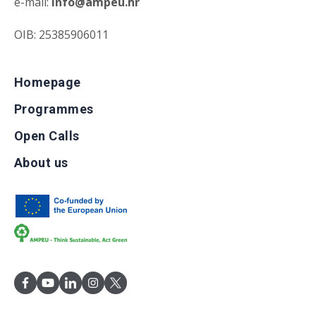
e-mail:
info@ampeu.hr
OIB: 25385906011
Homepage
Programmes
Open Calls
About us