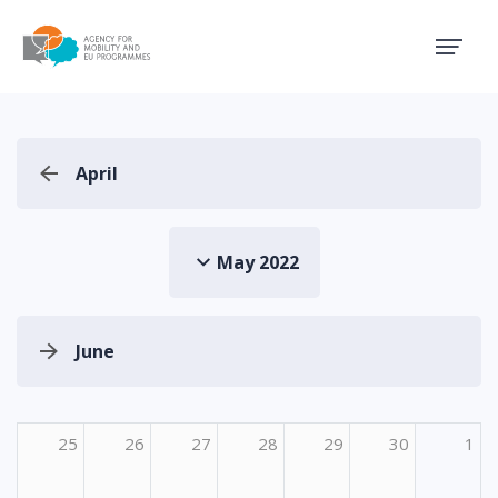
Agency for Mobility and EU
April
May 2022
June
25
26
27
28
29
30
1