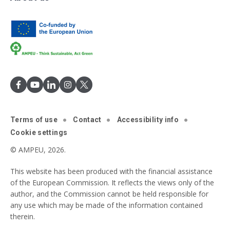
Terms of use
Contact
Accessibility info
Cookie settings
© AMPEU, 2026.
This website has been produced with the financial assistance
of the European Commission. It reflects the views only of the
author, and the Commission cannot be held responsible for
any use which may be made of the information contained
therein.