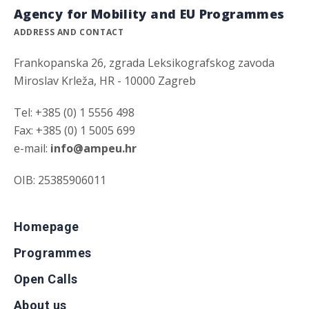
Agency for Mobility and EU Programmes
ADDRESS AND CONTACT
Frankopanska 26, zgrada Leksikografskog zavoda
Miroslav Krleža, HR - 10000 Zagreb
Tel: +385 (0) 1 5556 498
Fax: +385 (0) 1 5005 699
e-mail:
info@ampeu.hr
OIB: 25385906011
Homepage
Programmes
Open Calls
About us