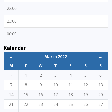
22:00
23:00
00:00
Kalendar
←
March 2022
→
M
T
W
T
F
S
S
·
1
2
3
4
5
6
7
8
9
10
11
12
13
14
15
16
17
18
19
20
21
22
23
24
25
26
27