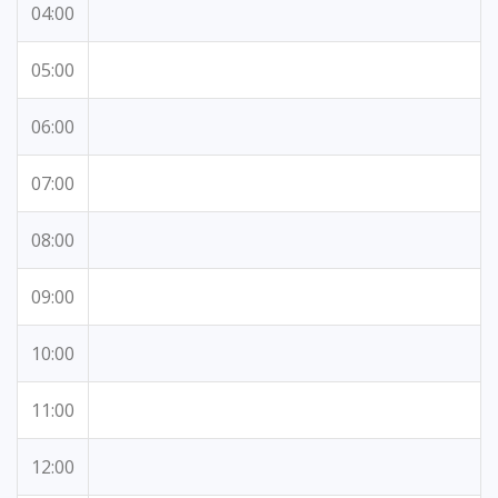
04:00
05:00
06:00
07:00
08:00
09:00
10:00
11:00
12:00