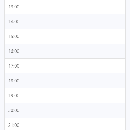
13:00
14:00
15:00
16:00
17:00
18:00
19:00
20:00
21:00