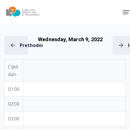
Agency for Mobility and EU
Wednesday, March 9, 2022
Prethodni
Cijeli
dan
01:00
02:00
03:00