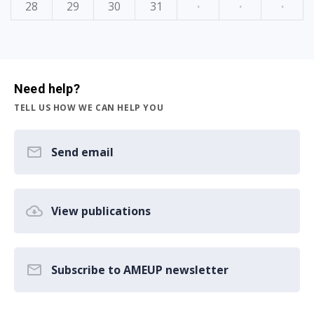
28
29
30
31
·
·
·
Need help?
TELL US HOW WE CAN HELP YOU
Send email
View publications
Subscribe to AMEUP newsletter