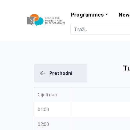
Programmes
New
Agency for Mo
T
Prethodni
Cijeli dan
01:00
02:00