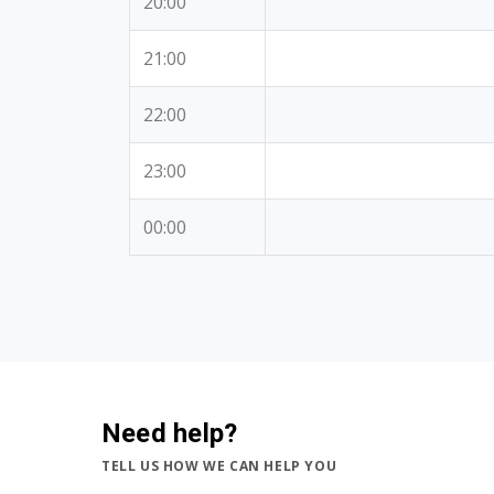
20:00
21:00
22:00
23:00
00:00
Need help?
TELL US HOW WE CAN HELP YOU