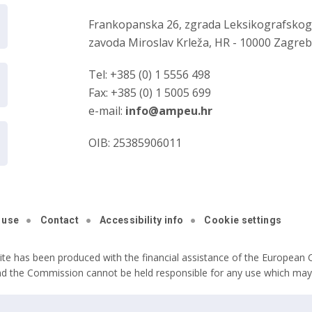
Frankopanska 26, zgrada Leksikografsko
zavoda Miroslav Krleža, HR - 10000 Zagre
Tel: +385 (0) 1 5556 498
Fax: +385 (0) 1 5005 699
e-mail:
info@ampeu.hr
OIB: 25385906011
 use
Contact
Accessibility info
Cookie settings
ite has been produced with the financial assistance of the European C
nd the Commission cannot be held responsible for any use which may