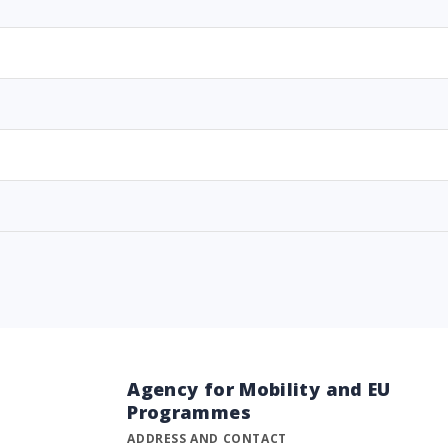
Agency for Mobility and EU
Programmes
ADDRESS AND CONTACT