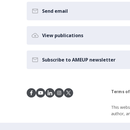
Send email
View publications
Subscribe to AMEUP newsletter
Terms of
This webs
author, a