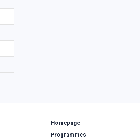
Homepage
Programmes