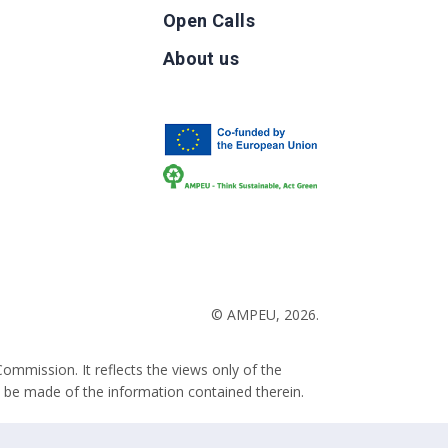
Open Calls
g
About us
b
© AMPEU, 2026.
ommission. It reflects the views only of the
 be made of the information contained therein.