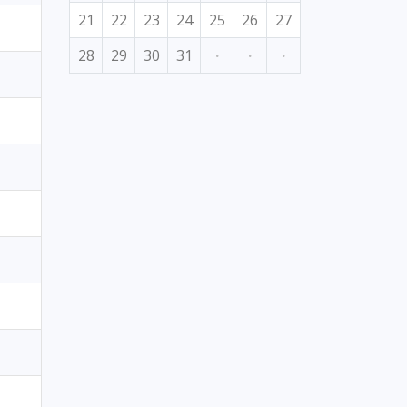
21
22
23
24
25
26
27
28
29
30
31
·
·
·