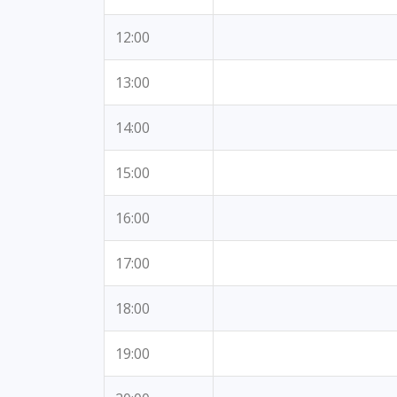
12:00
13:00
14:00
15:00
16:00
17:00
18:00
19:00