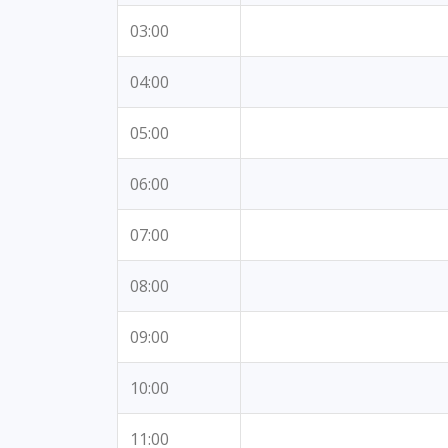
03:00
04:00
05:00
06:00
07:00
08:00
09:00
10:00
11:00