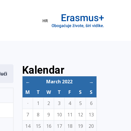
HR
ogramme
Kalendar
dući
←
March 2022
→
M
T
W
T
F
S
S
·
1
2
3
4
5
6
7
8
9
10
11
12
13
14
15
16
17
18
19
20