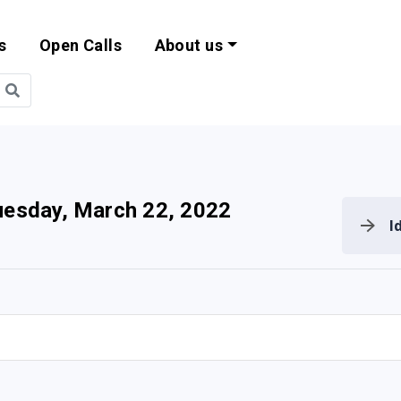
s
Open Calls
About us
bility and EU Pr
uesday, March 22, 2022
I