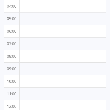
04:00
05:00
06:00
07:00
08:00
09:00
10:00
11:00
12:00