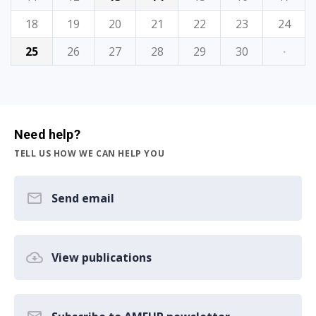
18
19
20
21
22
23
24
25
26
27
28
29
30
·
Need help?
TELL US HOW WE CAN HELP YOU
Send email
View publications