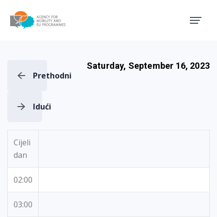
Agency for Mobility and EU
Saturday, September 16, 2023
Prethodni
Idući
Cijeli
dan
02:00
03:00