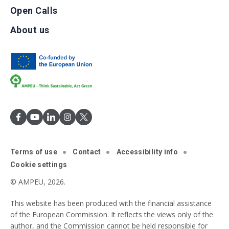
Open Calls
About us
Terms of use
Contact
Accessibility info
Cookie settings
© AMPEU, 2026.
This website has been produced with the financial assistance
of the European Commission. It reflects the views only of the
author, and the Commission cannot be held responsible for