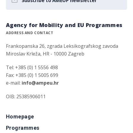
Subscribe to AMEUP newsletter
Agency for Mobility and EU Programmes
ADDRESS AND CONTACT
Frankopanska 26, zgrada Leksikografskog zavoda
Miroslav Krleža, HR - 10000 Zagreb
Tel: +385 (0) 1 5556 498
Fax: +385 (0) 1 5005 699
e-mail:
info@ampeu.hr
OIB: 25385906011
Homepage
Programmes