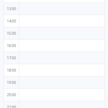
13:00
14:00
15:00
16:00
17:00
18:00
19:00
20:00
21:00