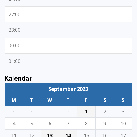
22:00
23:00
00:00
01:00
Kalendar
←
September 2023
→
M
T
W
T
F
S
S
·
·
·
·
1
2
3
4
5
6
7
8
9
10
11
12
13
14
15
16
17