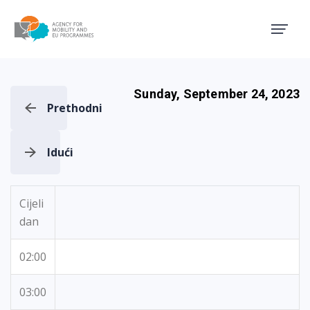
Agency for Mobility and EU
Sunday, September 24, 2023
Prethodni
Idući
Cijeli
dan
02:00
03:00