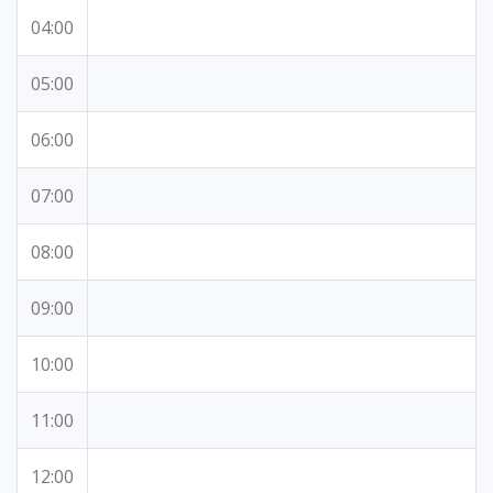
04:00
05:00
06:00
07:00
08:00
09:00
10:00
11:00
12:00