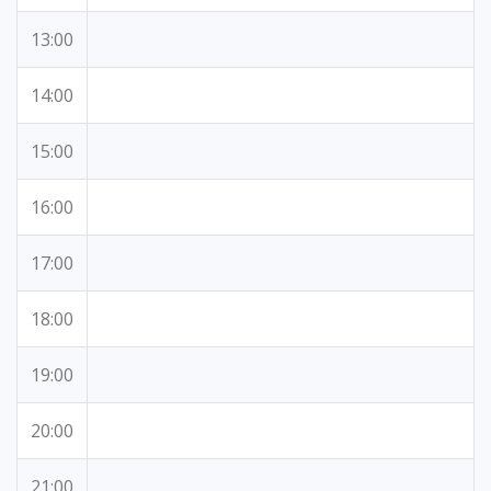
13:00
14:00
15:00
16:00
17:00
18:00
19:00
20:00
21:00