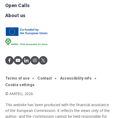
Open Calls
About us
Terms of use
Contact
Accessibility info
Cookie settings
© AMPEU, 2026.
This website has been produced with the financial assistance
of the European Commission. It reflects the views only of the
author, and the Commission cannot be held responsible for