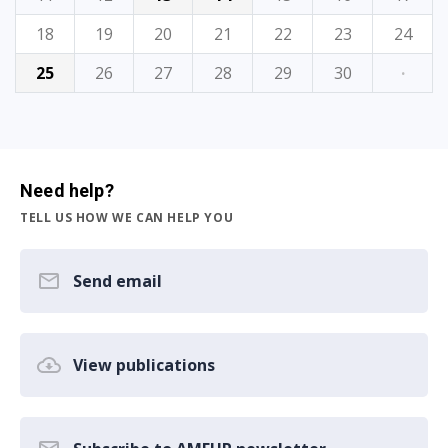
18
19
20
21
22
23
24
25
26
27
28
29
30
·
Need help?
TELL US HOW WE CAN HELP YOU
Send email
View publications