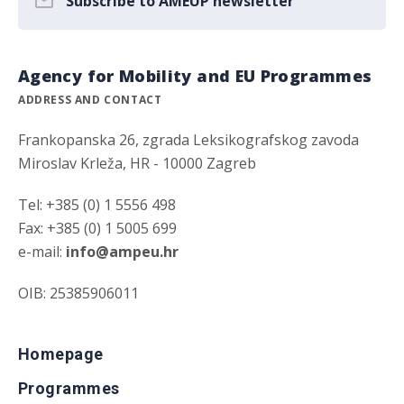
Subscribe to AMEUP newsletter
Agency for Mobility and EU Programmes
ADDRESS AND CONTACT
Frankopanska 26, zgrada Leksikografskog zavoda
Miroslav Krleža, HR - 10000 Zagreb
Tel: +385 (0) 1 5556 498
Fax: +385 (0) 1 5005 699
e-mail:
info@ampeu.hr
OIB: 25385906011
Homepage
Programmes