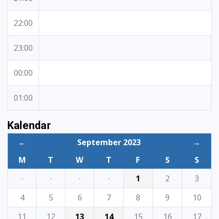
22:00
23:00
00:00
01:00
Kalendar
←
September 2023
→
M
T
W
T
F
S
S
·
·
·
·
1
2
3
4
5
6
7
8
9
10
11
12
13
14
15
16
17