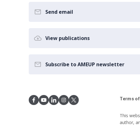
Send email
View publications
Subscribe to AMEUP newsletter
Terms of
This webs
author, a