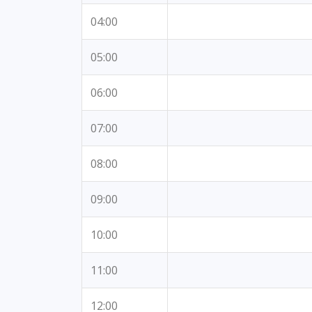
04:00
05:00
06:00
07:00
08:00
09:00
10:00
11:00
12:00