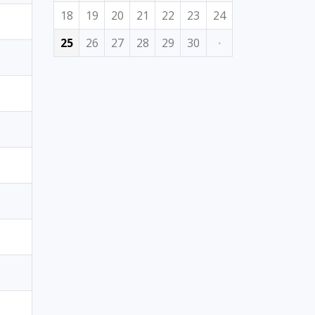
18
19
20
21
22
23
24
25
26
27
28
29
30
·