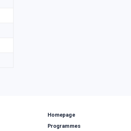
Homepage
Programmes