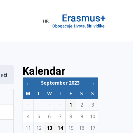
HR
ogramme
Kalendar
dući
←
September 2023
→
M
T
W
T
F
S
S
·
·
·
·
1
2
3
4
5
6
7
8
9
10
11
12
13
14
15
16
17