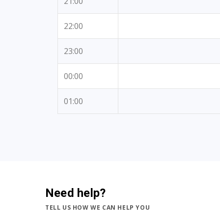
21:00
22:00
23:00
00:00
01:00
Need help?
TELL US HOW WE CAN HELP YOU