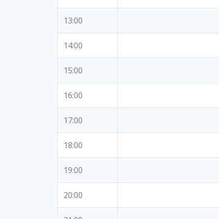
13:00
14:00
15:00
16:00
17:00
18:00
19:00
20:00