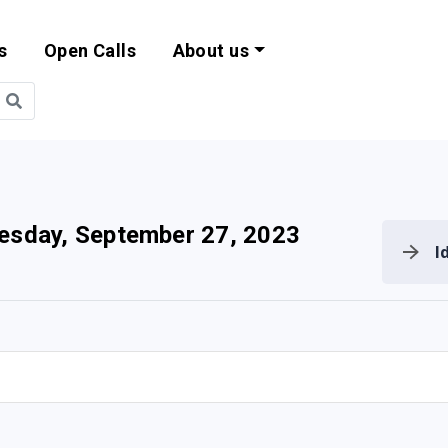
s
Open Calls
About us
bility and EU Pr
sday, September 27, 2023
I