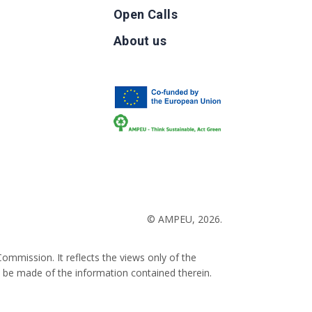
Open Calls
g
About us
b
© AMPEU, 2026.
ommission. It reflects the views only of the
 be made of the information contained therein.