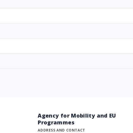
Agency for Mobility and EU
Programmes
ADDRESS AND CONTACT