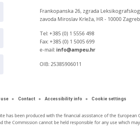
Frankopanska 26, zgrada Leksikografsko
zavoda Miroslav Krleža, HR - 10000 Zagre
Tel: +385 (0) 1 5556 498
Fax: +385 (0) 1 5005 699
e-mail:
info@ampeu.hr
OIB: 25385906011
 use
Contact
Accessibility info
Cookie settings
ite has been produced with the financial assistance of the European C
nd the Commission cannot be held responsible for any use which may