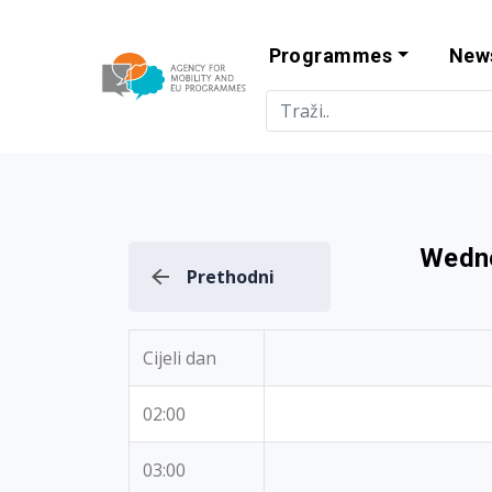
Programmes
New
Agency for Mo
Wedne
Prethodni
Cijeli dan
02:00
03:00