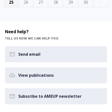
25
26
27
28
29
30
·
Need help?
TELL US HOW WE CAN HELP YOU
Send email
View publications
Subscribe to AMEUP newsletter