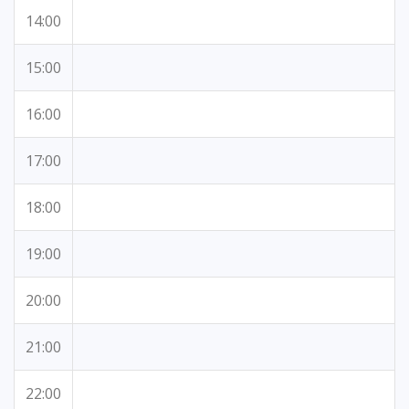
14:00
15:00
16:00
17:00
18:00
19:00
20:00
21:00
22:00