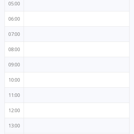
05:00
06:00
07:00
08:00
09:00
10:00
11:00
12:00
13:00