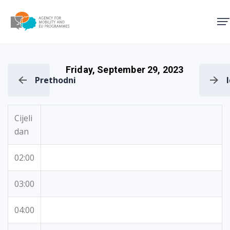
Agency for Mobility and EU
Friday, September 29, 2023
Prethodni
Cijeli
dan
02:00
03:00
04:00