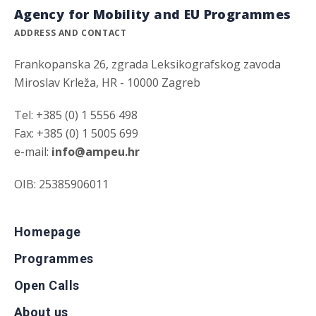
Agency for Mobility and EU Programmes
ADDRESS AND CONTACT
Frankopanska 26, zgrada Leksikografskog zavoda
Miroslav Krleža, HR - 10000 Zagreb
Tel: +385 (0) 1 5556 498
Fax: +385 (0) 1 5005 699
e-mail:
info@ampeu.hr
OIB: 25385906011
Homepage
Programmes
Open Calls
About us