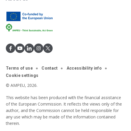
Terms of use
Contact
Accessibility info
Cookie settings
© AMPEU, 2026.
This website has been produced with the financial assistance
of the European Commission. It reflects the views only of the
author, and the Commission cannot be held responsible for
any use which may be made of the information contained
therein.