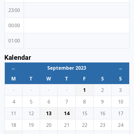
23:00
00:00
01:00
Kalendar
←
September 2023
→
M
T
W
T
F
S
S
·
·
·
·
1
2
3
4
5
6
7
8
9
10
11
12
13
14
15
16
17
18
19
20
21
22
23
24