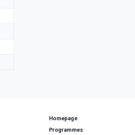
Homepage
Programmes