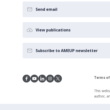
Send email
View publications
Subscribe to AMEUP newsletter
Terms of
This webs
author, a