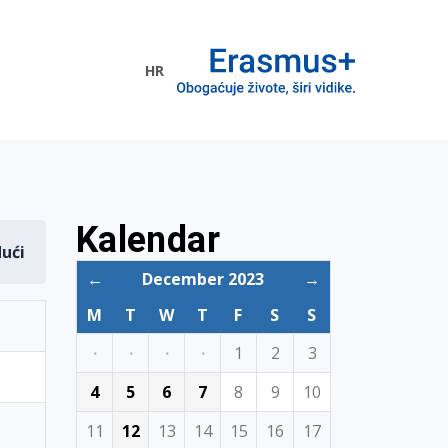
HR
ogramme
Kalendar
dući
←
December 2023
→
M
T
W
T
F
S
S
·
·
·
·
1
2
3
4
5
6
7
8
9
10
11
12
13
14
15
16
17