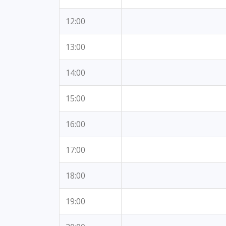
12:00
13:00
14:00
15:00
16:00
17:00
18:00
19:00