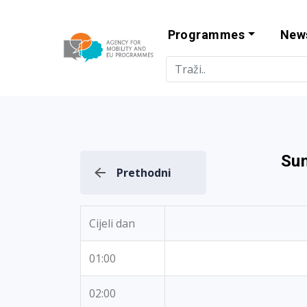
Programmes
New
Agency for Mo
Sun
Prethodni
Cijeli dan
01:00
02:00