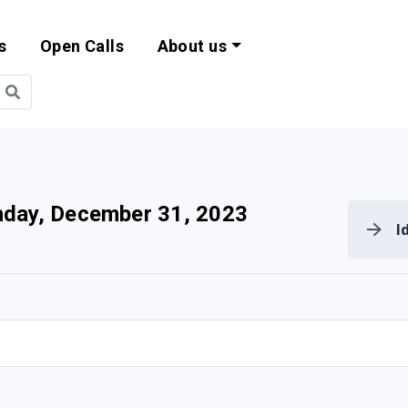
s
Open Calls
About us
bility and EU Pr
day, December 31, 2023
I