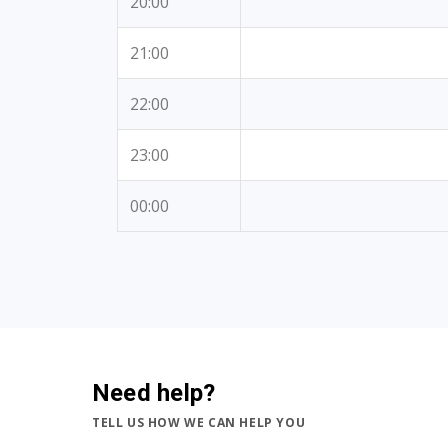
20:00
21:00
22:00
23:00
00:00
Need help?
TELL US HOW WE CAN HELP YOU