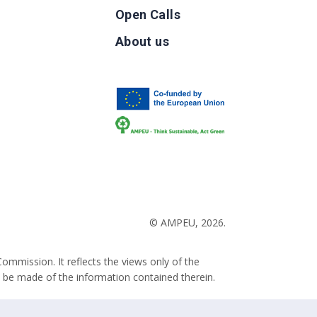
Open Calls
g
About us
b
© AMPEU, 2026.
ommission. It reflects the views only of the
 be made of the information contained therein.