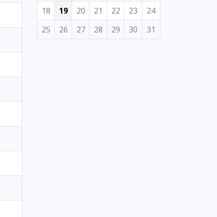
18
19
20
21
22
23
24
25
26
27
28
29
30
31