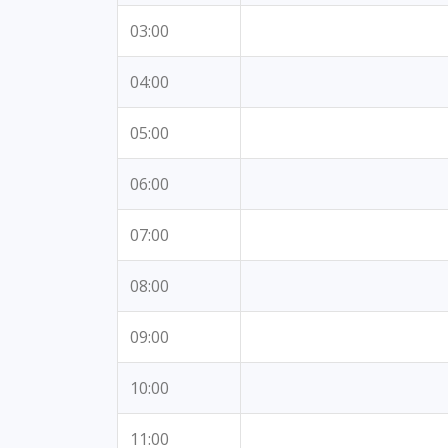
03:00
04:00
05:00
06:00
07:00
08:00
09:00
10:00
11:00