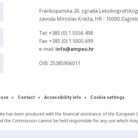
Frankopanska 26, zgrada Leksikografsko
zavoda Miroslav Krleža, HR - 10000 Zagre
Tel: +385 (0) 1 5556 498
Fax: +385 (0) 1 5005 699
e-mail:
info@ampeu.hr
OIB: 25385906011
 use
Contact
Accessibility info
Cookie settings
ite has been produced with the financial assistance of the European C
nd the Commission cannot be held responsible for any use which may