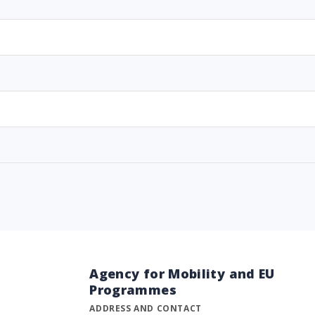
Agency for Mobility and EU
Programmes
ADDRESS AND CONTACT