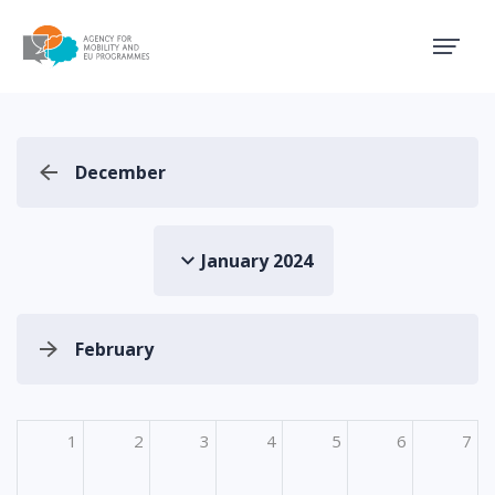
Agency for Mobility and EU
December
January 2024
February
1
2
3
4
5
6
7