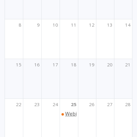
8
9
10
11
12
13
14
15
16
17
18
19
20
21
22
23
24
25
26
27
28
Webinar „Kako prijaviti Erasmu