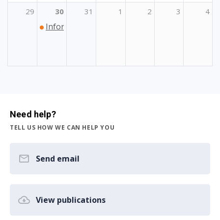
29
30
31
1
2
3
4
Informativni dan Erasmus+ Sport
Need help?
TELL US HOW WE CAN HELP YOU
Send email
View publications