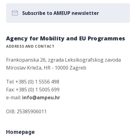
Subscribe to AMEUP newsletter
Agency for Mobility and EU Programmes
ADDRESS AND CONTACT
Frankopanska 26, zgrada Leksikografskog zavoda
Miroslav Krleža, HR - 10000 Zagreb
Tel: +385 (0) 1 5556 498
Fax: +385 (0) 1 5005 699
e-mail:
info@ampeu.hr
OIB: 25385906011
Homepage