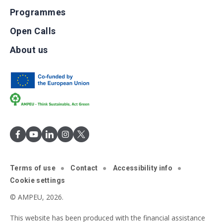
Programmes
Open Calls
About us
Terms of use
Contact
Accessibility info
Cookie settings
© AMPEU, 2026.
This website has been produced with the financial assistance