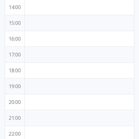
14:00
15:00
16:00
17:00
18:00
19:00
20:00
21:00
22:00