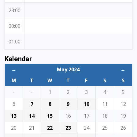
23:00
00:00
01:00
Kalendar
←
May 2024
→
M
T
W
T
F
S
S
·
·
1
2
3
4
5
6
7
8
9
10
11
12
13
14
15
16
17
18
19
20
21
22
23
24
25
26