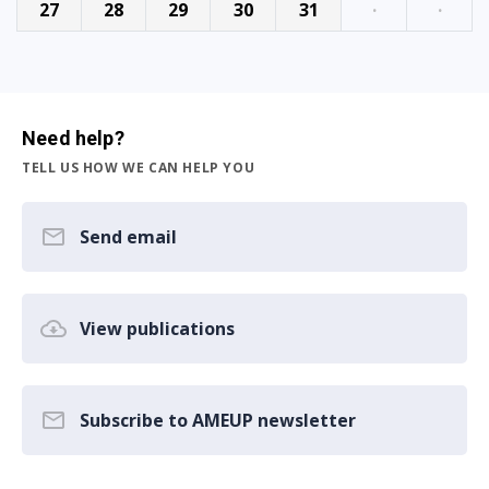
27
28
29
30
31
·
·
Need help?
TELL US HOW WE CAN HELP YOU
Send email
View publications
Subscribe to AMEUP newsletter