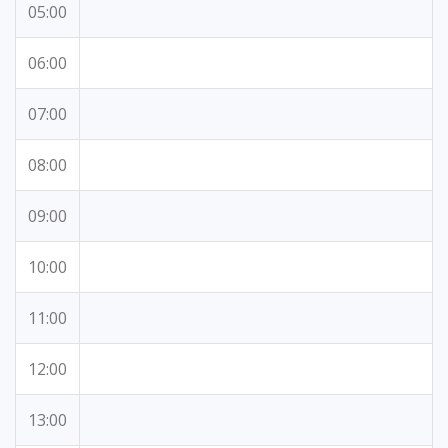
05:00
06:00
07:00
08:00
09:00
10:00
11:00
12:00
13:00