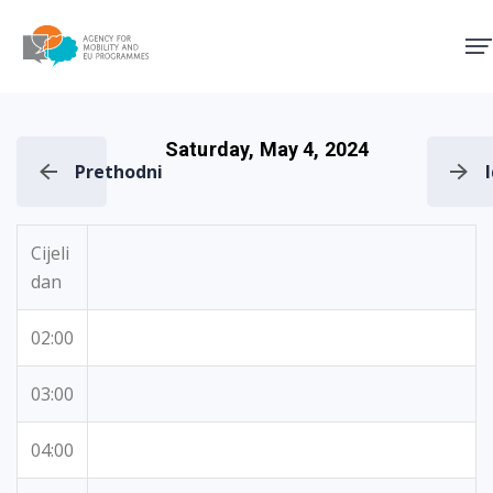
Agency for Mobility and EU
Saturday, May 4, 2024
Prethodni
Cijeli
dan
02:00
03:00
04:00