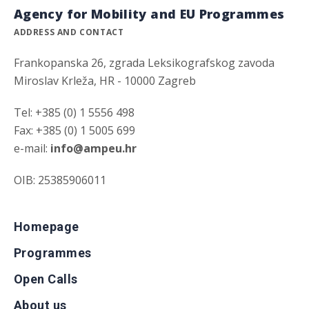
Agency for Mobility and EU Programmes
ADDRESS AND CONTACT
Frankopanska 26, zgrada Leksikografskog zavoda
Miroslav Krleža, HR - 10000 Zagreb
Tel: +385 (0) 1 5556 498
Fax: +385 (0) 1 5005 699
e-mail:
info@ampeu.hr
OIB: 25385906011
Homepage
Programmes
Open Calls
About us