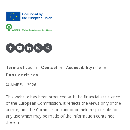
Terms of use
Contact
Accessibility info
Cookie settings
© AMPEU, 2026.
This website has been produced with the financial assistance
of the European Commission. It reflects the views only of the
author, and the Commission cannot be held responsible for
any use which may be made of the information contained
therein.