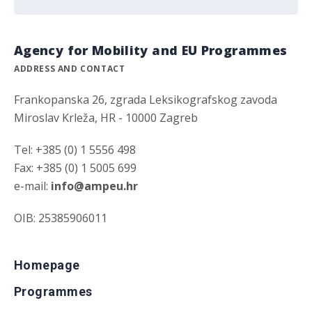
Agency for Mobility and EU Programmes
ADDRESS AND CONTACT
Frankopanska 26, zgrada Leksikografskog zavoda
Miroslav Krleža, HR - 10000 Zagreb
Tel: +385 (0) 1 5556 498
Fax: +385 (0) 1 5005 699
e-mail:
info@ampeu.hr
OIB: 25385906011
Homepage
Programmes