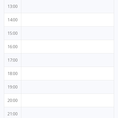
13:00
14:00
15:00
16:00
17:00
18:00
19:00
20:00
21:00