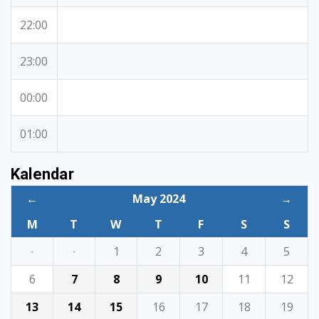
22:00
23:00
00:00
01:00
Kalendar
←
May 2024
→
M
T
W
T
F
S
S
·
·
1
2
3
4
5
6
7
8
9
10
11
12
13
14
15
16
17
18
19