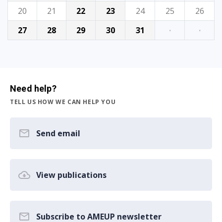
20
21
22
23
24
25
26
27
28
29
30
31
·
·
Need help?
TELL US HOW WE CAN HELP YOU
Send email
View publications
Subscribe to AMEUP newsletter