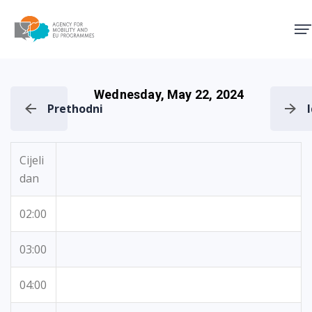
Agency for Mobility and EU
Wednesday, May 22, 2024
Prethodni
Cijeli
dan
02:00
03:00
04:00