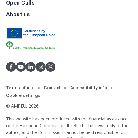
Open Calls
About us
Terms of use
Contact
Accessibility info
Cookie settings
© AMPEU, 2026.
This website has been produced with the financial assistance
of the European Commission. It reflects the views only of the
author, and the Commission cannot be held responsible for