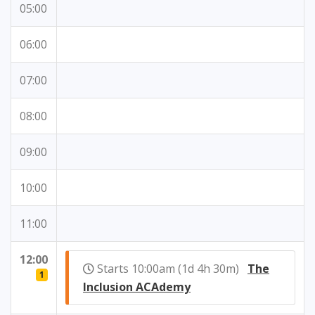
05:00
06:00
07:00
08:00
09:00
10:00
11:00
12:00
Starts 10:00am (1d 4h 30m)
The
1
Inclusion ACAdemy