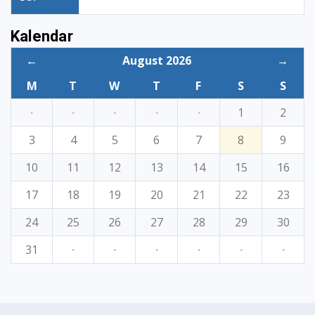
Kalendar
←
August 2026
→
M
T
W
T
F
S
S
·
·
·
·
·
1
2
3
4
5
6
7
8
9
10
11
12
13
14
15
16
17
18
19
20
21
22
23
24
25
26
27
28
29
30
31
·
·
·
·
·
·