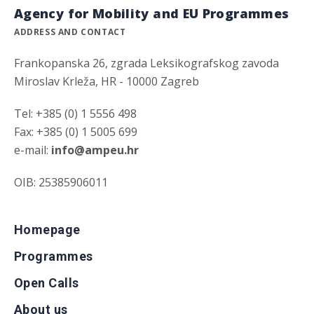
Agency for Mobility and EU Programmes
ADDRESS AND CONTACT
Frankopanska 26, zgrada Leksikografskog zavoda
Miroslav Krleža, HR - 10000 Zagreb
Tel: +385 (0) 1 5556 498
Fax: +385 (0) 1 5005 699
e-mail:
info@ampeu.hr
OIB: 25385906011
Homepage
Programmes
Open Calls
About us