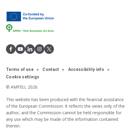
Terms of use
Contact
Accessibility info
Cookie settings
© AMPEU, 2026.
This website has been produced with the financial assistance
of the European Commission. It reflects the views only of the
author, and the Commission cannot be held responsible for
any use which may be made of the information contained
therein.