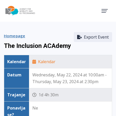
Agency for Mobility and EU
Homepage
Export Event
The Inclusion ACAdemy
Kalendar
Kalendar
Datum
Wednesday, May 22, 2024 at 10:00am -
Thursday, May 23, 2024 at 2:30pm
Trajanje
1d 4h 30m
Ponavlja
Ne
se?