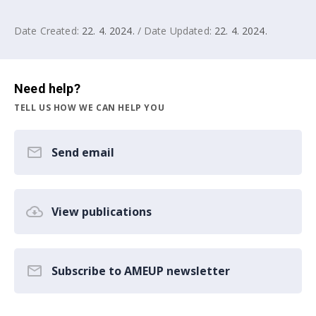
Date Created:
22. 4. 2024.
/ Date Updated:
22. 4. 2024.
Need help?
TELL US HOW WE CAN HELP YOU
Send email
View publications
Subscribe to AMEUP newsletter