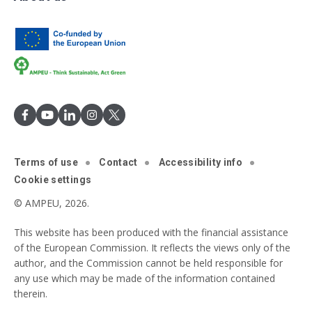
Terms of use
Contact
Accessibility info
Cookie settings
© AMPEU, 2026.
This website has been produced with the financial assistance
of the European Commission. It reflects the views only of the
author, and the Commission cannot be held responsible for
any use which may be made of the information contained
therein.