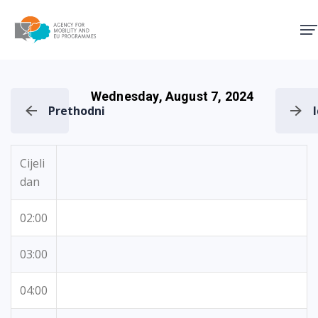
Agency for Mobility and EU
Wednesday, August 7, 2024
Prethodni
Cijeli
dan
02:00
03:00
04:00