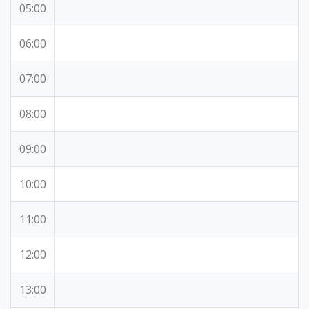
05:00
06:00
07:00
08:00
09:00
10:00
11:00
12:00
13:00