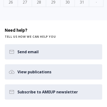
26
27
28
29
30
31
·
Need help?
TELL US HOW WE CAN HELP YOU
Send email
View publications
Subscribe to AMEUP newsletter