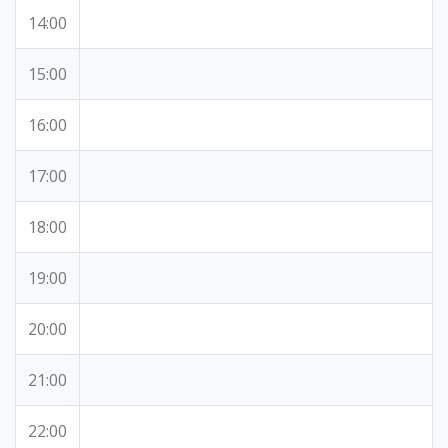
14:00
15:00
16:00
17:00
18:00
19:00
20:00
21:00
22:00