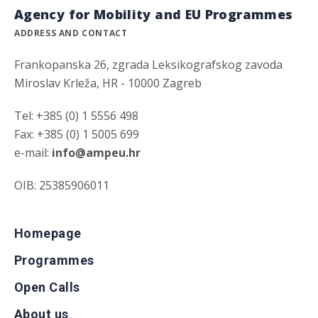
Agency for Mobility and EU Programmes
ADDRESS AND CONTACT
Frankopanska 26, zgrada Leksikografskog zavoda
Miroslav Krleža, HR - 10000 Zagreb
Tel: +385 (0) 1 5556 498
Fax: +385 (0) 1 5005 699
e-mail:
info@ampeu.hr
OIB: 25385906011
Homepage
Programmes
Open Calls
About us