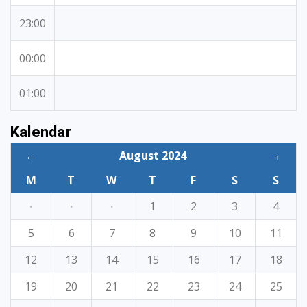
23:00
00:00
01:00
Kalendar
←
August 2024
→
M
T
W
T
F
S
S
·
·
·
1
2
3
4
5
6
7
8
9
10
11
12
13
14
15
16
17
18
19
20
21
22
23
24
25