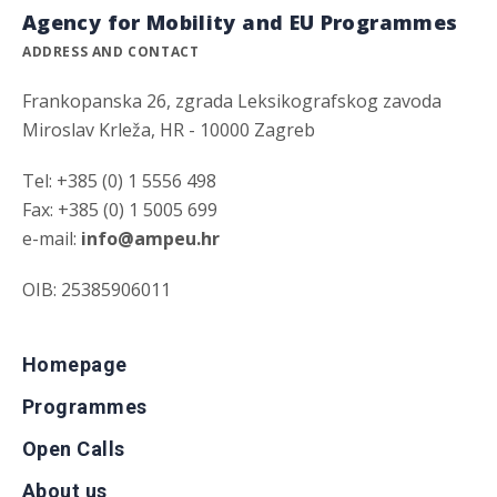
Agency for Mobility and EU Programmes
ADDRESS AND CONTACT
Frankopanska 26, zgrada Leksikografskog zavoda
Miroslav Krleža, HR - 10000 Zagreb
Tel: +385 (0) 1 5556 498
Fax: +385 (0) 1 5005 699
e-mail:
info@ampeu.hr
OIB: 25385906011
Homepage
Programmes
Open Calls
About us