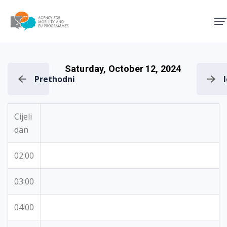
Agency for Mobility and EU
Saturday, October 12, 2024
Prethodni
Cijeli
dan
02:00
03:00
04:00