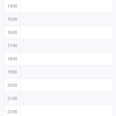
14:00
15:00
16:00
17:00
18:00
19:00
20:00
21:00
22:00