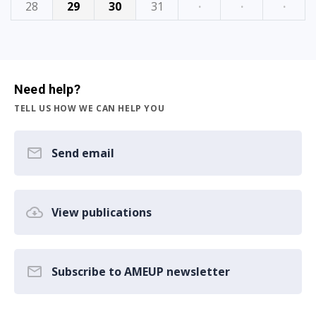
28
29
30
31
·
·
·
Need help?
TELL US HOW WE CAN HELP YOU
Send email
View publications
Subscribe to AMEUP newsletter