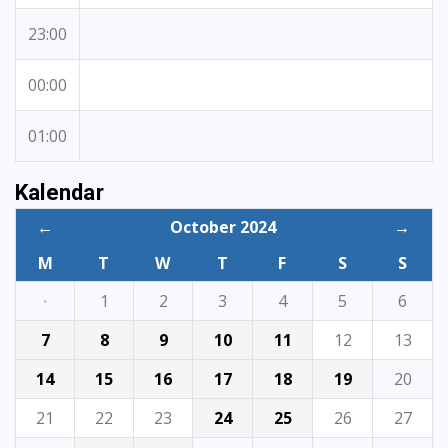
23:00
00:00
01:00
Kalendar
←
October 2024
→
M
T
W
T
F
S
S
·
1
2
3
4
5
6
7
8
9
10
11
12
13
14
15
16
17
18
19
20
21
22
23
24
25
26
27