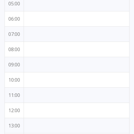
05:00
06:00
07:00
08:00
09:00
10:00
11:00
12:00
13:00