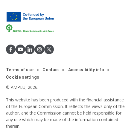
Terms of use
Contact
Accessibility info
Cookie settings
© AMPEU, 2026.
This website has been produced with the financial assistance
of the European Commission. It reflects the views only of the
author, and the Commission cannot be held responsible for
any use which may be made of the information contained
therein.